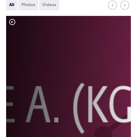
All
Photos
Videos