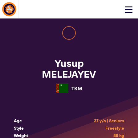
About Events
Click
here
to
open
mobile
menu
Yusup
MELEJAYEV
TKM
Age
37 y/o | Seniors
Style
Freestyle
Weight
86 kg