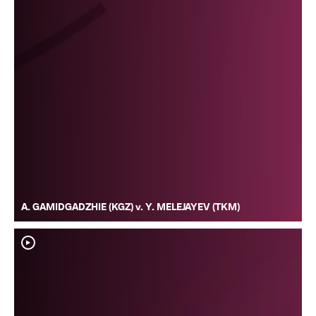
A. GAMIDGADZHIE (KGZ) v. Y. MELEJAYEV (TKM)