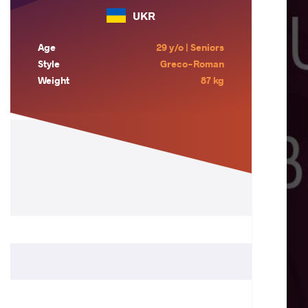
UKR
Age
29 y/o | Seniors
Style
Greco-Roman
Weight
87 kg