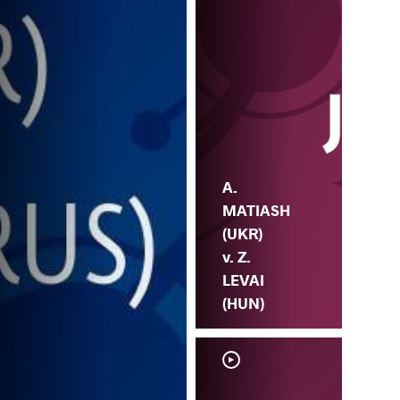
A.
MATIASH
(UKR)
v. Z.
LEVAI
(HUN)