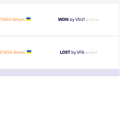
TIASH Artem
WON
by VSU1
(2-11) 1-4
TIASH Artem
LOST
by VFA
(4-0) 5-0