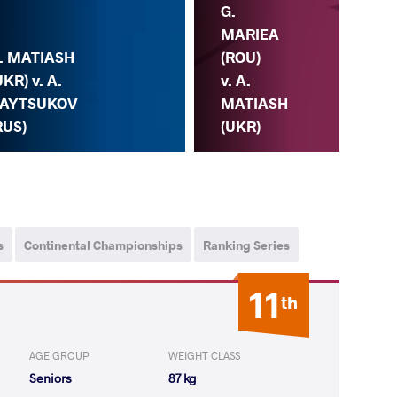
G.
MARIEA
. MATIASH
(ROU)
A.
UKR) v. A.
v. A.
(UK
AYTSUKOV
MATIASH
KA
RUS)
(UKR)
(C
s
Continental Championships
Ranking Series
11
th
AGE GROUP
WEIGHT CLASS
Seniors
87 kg