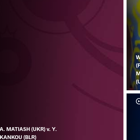
W
(
M
(
A. MATIASH (UKR) v. Y.
KANKOU (BLR)