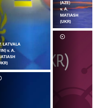
(AZE)
v. A.
MATIASH
(UKR)
. LATVALA
FIN) v. A.
ATIASH
UKR)
A.
MA