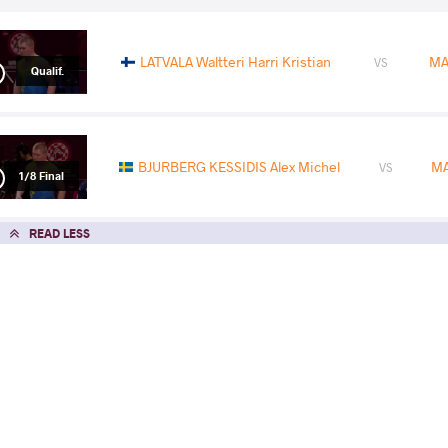
LATVALA Waltteri Harri Kristian
MA
VS
Qualif.
BJURBERG KESSIDIS Alex Michel
MA
VS
1/8 Final
READ LESS