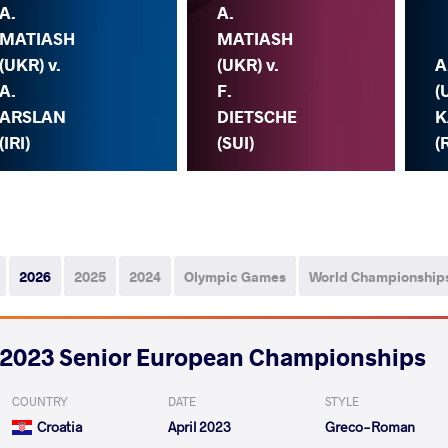
A.
A.
MATIASH
MATIASH
(UKR) v.
(UKR) v.
A
A.
F.
(
ARSLAN
DIETSCHE
K
(IRI)
(SUI)
(
2026
2025
2024
Olympic Games
World Championship
2023 Senior European Championships
COUNTRY
DATE
STYLE
Croatia
April 2023
Greco-Roman