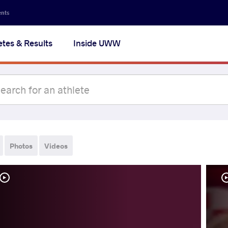
ents
etes & Results
Inside UWW
Photos
Videos