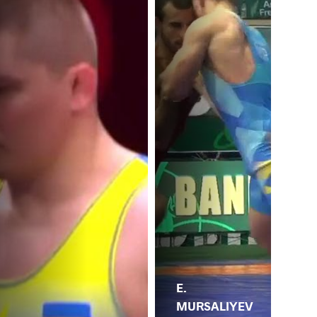
E.
MURSALIYEV