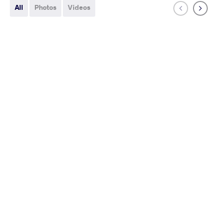
All
Photos
Videos