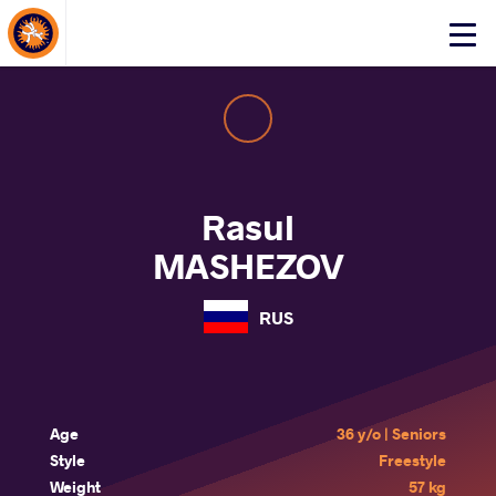
About Events
Click
here
to
open
mobile
menu
Rasul
MASHEZOV
RUS
Age
36 y/o | Seniors
Style
Freestyle
Weight
57 kg