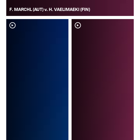
F. MARCHL (AUT) v. H. VAELIMAEKI (FIN)