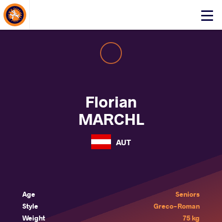
About Events
Click
here
to
open
mobile
menu
Florian
MARCHL
AUT
Age
Seniors
Style
Greco-Roman
Weight
75 kg