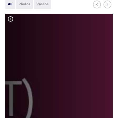
All
Photos
Videos