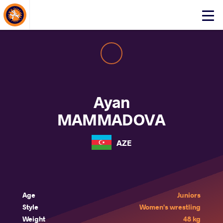
About Events
Click
here
to
open
mobile
menu
Ayan
MAMMADOVA
AZE
Age
Juniors
Style
Women's wrestling
Weight
48 kg