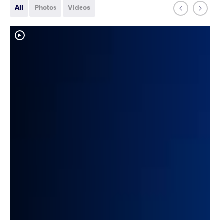
All
Photos
Videos