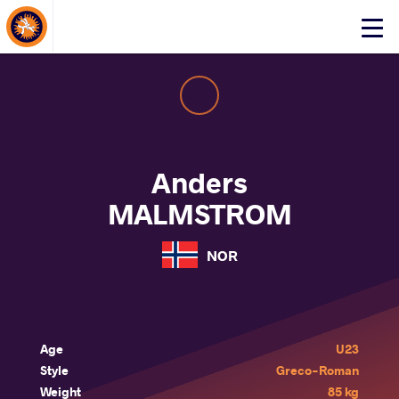
About Events
Click
here
to
open
mobile
menu
Anders
MALMSTROM
NOR
Age
U23
Style
Greco-Roman
Weight
85 kg