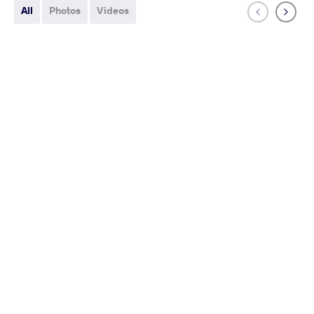
All
Photos
Videos