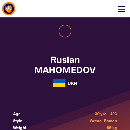
About Events
Click
here
to
open
mobile
menu
Ruslan
MAHOMEDOV
UKR
Age
30 y/o | U23
Style
Greco-Roman
Weight
85 kg