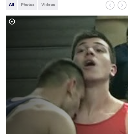
All
Photos
Videos