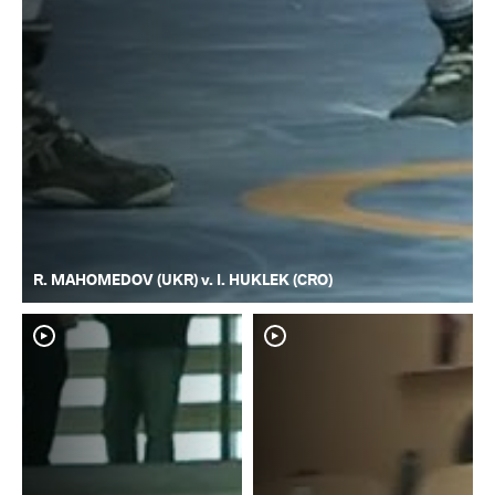
R. MAHOMEDOV (UKR) v. I. HUKLEK (CRO)