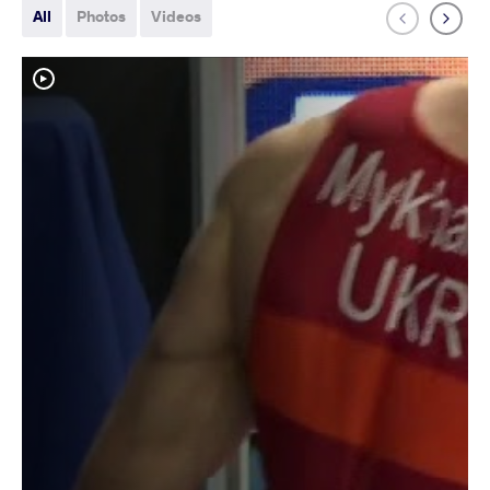
All
Photos
Videos