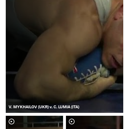
V. MYKHAILOV (UKR) v. C. LUMIA (ITA)