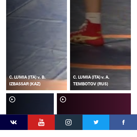
C. LUMIA (ITA) v. B.
C. LUMIA (ITA) v. A.
IZBASSAR (KAZ)
TEMBOTOV (RUS)
YouTube
Instagram
Faceb
Twitter
VKontakte