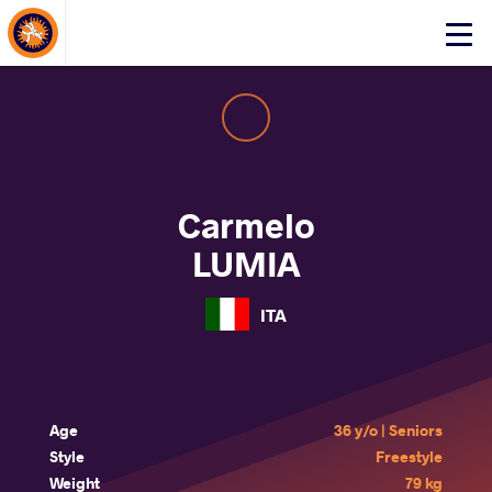
About Events
Click
here
to
open
mobile
menu
Carmelo
LUMIA
ITA
Age
36 y/o | Seniors
Style
Freestyle
Weight
79 kg