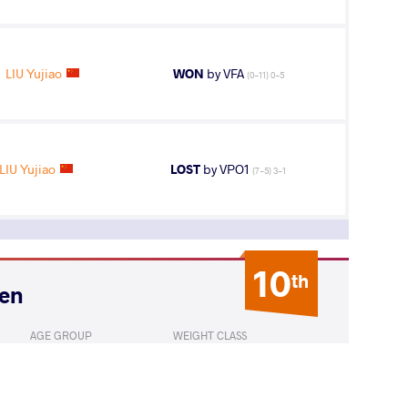
LIU Yujiao
WON
by VFA
(0-11) 0-5
LIU Yujiao
LOST
by VPO1
(7-5) 3-1
10
th
pen
AGE GROUP
WEIGHT CLASS
Seniors
53 kg