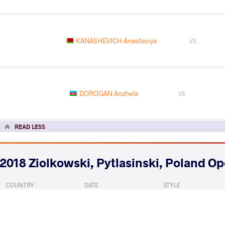
KANASHEVICH Anastasiya
VS
DOROGAN Anzhela
VS
READ LESS
2018 Ziolkowski, Pytlasinski, Poland O
COUNTRY
DATE
STYLE
Poland
September 2018
Women's wrestling
EXPLORE COMPETITION