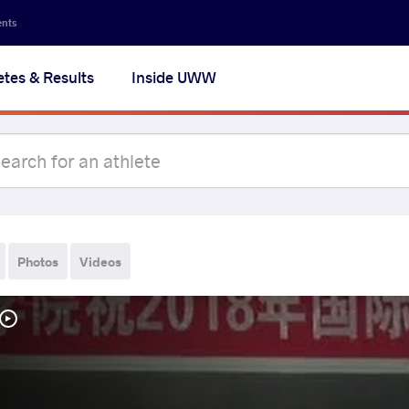
ents
etes & Results
Inside UWW
Photos
Videos