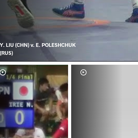
Y. LIU (CHN) v. E. POLESHCHUK
(RUS)