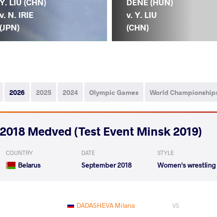
Y. LIU (CHN)
DENE (HUN)
v. N. IRIE
v. Y. LIU
(JPN)
(CHN)
2026
2025
2024
Olympic Games
World Championship
2018 Medved (Test Event Minsk 2019)
COUNTRY
DATE
STYLE
Belarus
September 2018
Women's wrestling
DADASHEVA Milana
VS