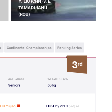
Y. LIU (CHN) v. E.
TAMADUIANU
(ROU)
s
Continental Championships
Ranking Series
3
rd
AGE GROUP
WEIGHT CLASS
Seniors
53 kg
LIU Yujiao
LOST
by VPO1
(10-3) 3-1