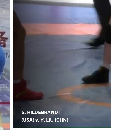
S. HILDEBRANDT
(USA) v. Y. LIU (CHN)