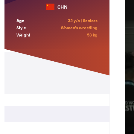
CHN
Age
32 y/o | Seniors
Style
Women's wrestling
Weight
53 kg