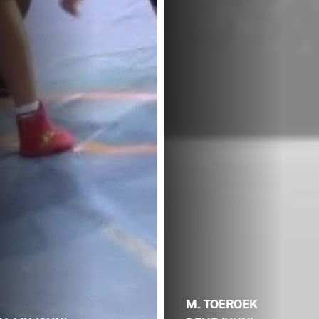
M. TOEROEK