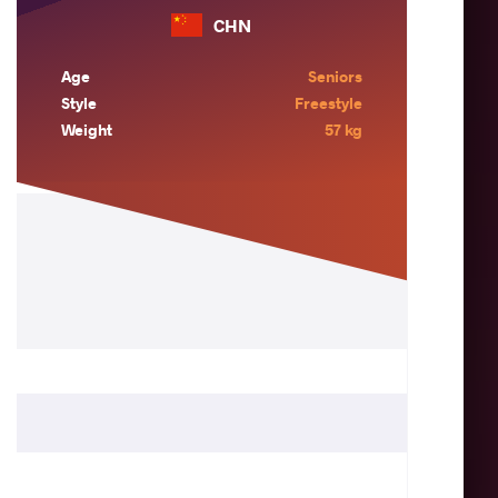
CHN
Age
Seniors
Style
Freestyle
Weight
57 kg