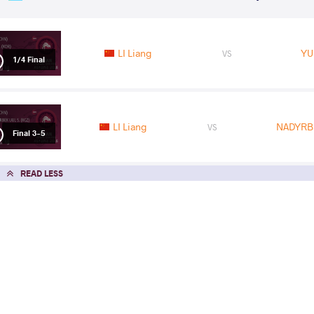
LI Liang
YU
VS
1/4 Final
LI Liang
NADYRB
VS
Final 3-5
READ LESS