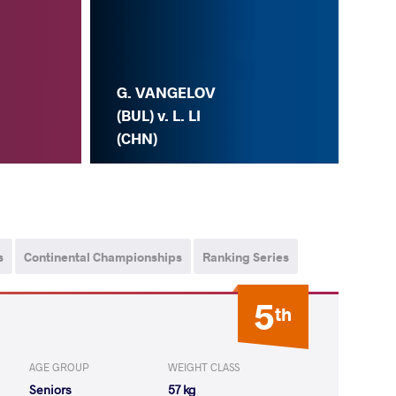
G. VANGELOV
(BUL) v. L. LI
(CHN)
s
Continental Championships
Ranking Series
5
th
AGE GROUP
WEIGHT CLASS
Seniors
57 kg