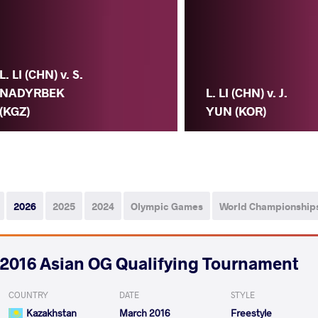
L. LI (CHN) v. S.
NADYRBEK
L. LI (CHN) v. J.
(KGZ)
YUN (KOR)
2026
2025
2024
Olympic Games
World Championship
2016 Asian OG Qualifying Tournament
COUNTRY
DATE
STYLE
Kazakhstan
March 2016
Freestyle