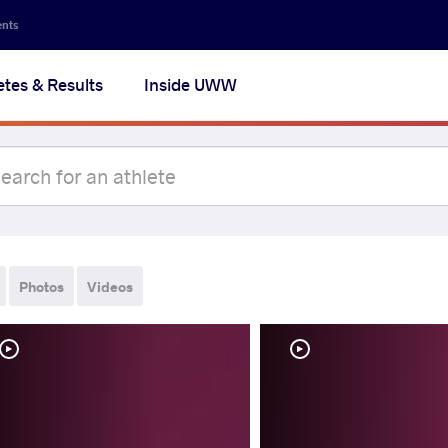
ents
etes & Results
Inside UWW
Photos
Videos