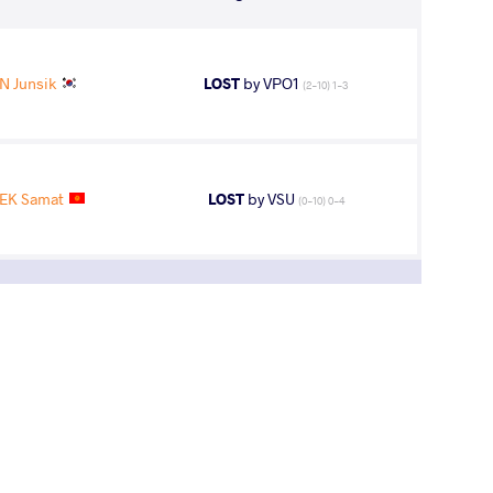
N Junsik
LOST
by VPO1
(2-10) 1-3
EK Samat
LOST
by VSU
(0-10) 0-4