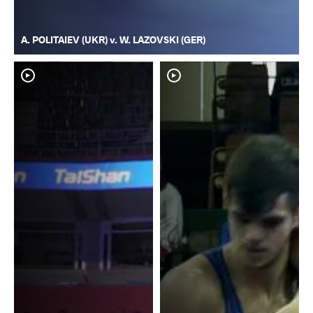
A. POLITAIEV (UKR) v. W. LAZOVSKI (GER)