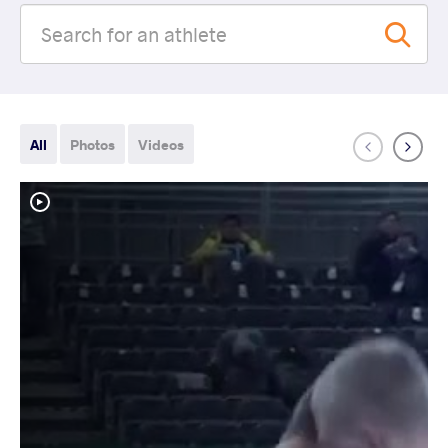
All
Photos
Videos