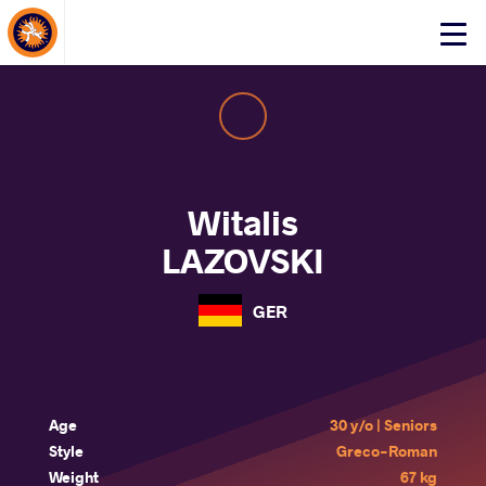
About Events
Click
here
to
open
mobile
menu
Witalis
LAZOVSKI
GER
Age
30 y/o | Seniors
Style
Greco-Roman
Weight
67 kg