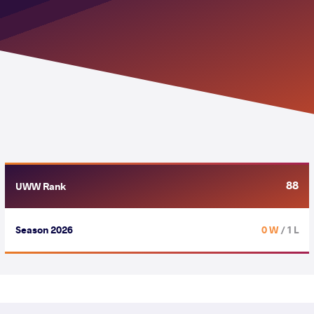
88
UWW Rank
Season 2026
0 W
/ 1 L