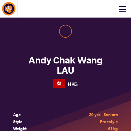
About Events
Click
here
to
open
mobile
menu
Andy Chak Wang
LAU
HKG
Age
29 y/o | Seniors
Style
Freestyle
Weight
61 kg