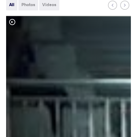
All
Photos
Videos