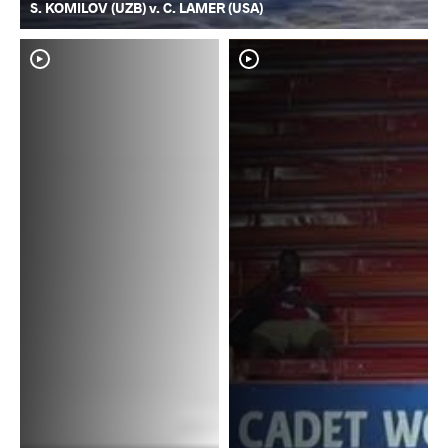
S. KOMILOV (UZB) v. C. LAMER (USA)