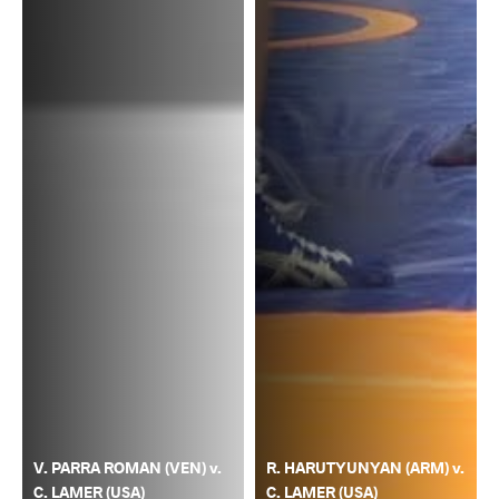
V. PARRA ROMAN (VEN) v.
R. HARUTYUNYAN (ARM) v.
C. LAMER (USA)
C. LAMER (USA)