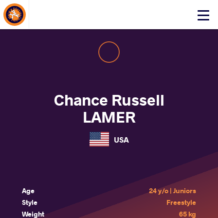
About Events
Click
here
to
open
mobile
menu
Chance Russell
LAMER
USA
Age
24 y/o | Juniors
Style
Freestyle
Weight
65 kg