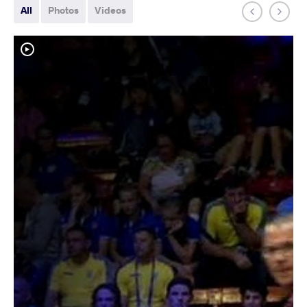
All
Photos
Videos