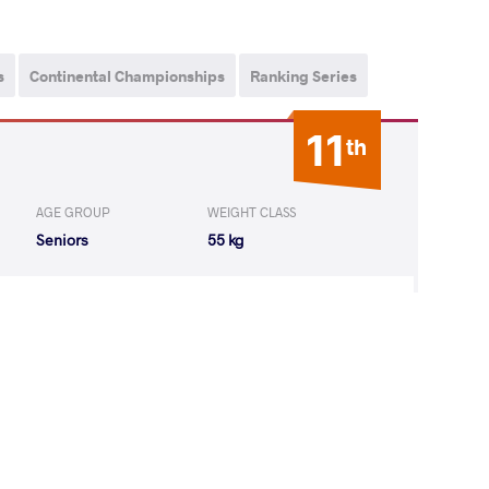
s
Continental Championships
Ranking Series
11
th
AGE GROUP
WEIGHT CLASS
Seniors
55 kg
 Bolortuya
LOST
by VPO1
(3-10) 1-3
6
th