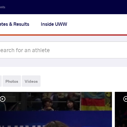
ents
etes & Results
Inside UWW
Photos
Videos