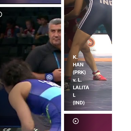
K.
HAN
(PRK)
v. L.
LALITA
L
(IND)