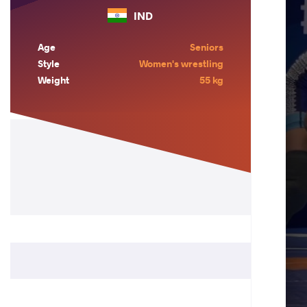
IND
Age
Seniors
Style
Women's wrestling
Weight
55 kg