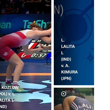
L.
LALITA
L
(IND)
v. A.
KIMURA
(JPN)
. KOZLOW
POL) v. L.
ALITA L
IND)