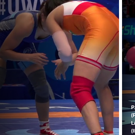
P
(
L
(