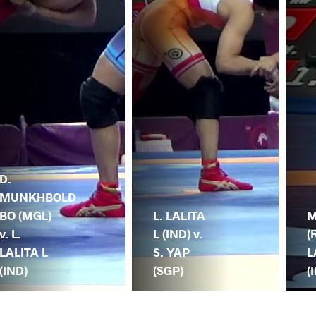
D.
MUNKHBOLD
BO (MGL)
L. LALITA
M
v. L.
L (IND) v.
(
LALITA L
S. YAP
L
(IND)
(SGP)
(