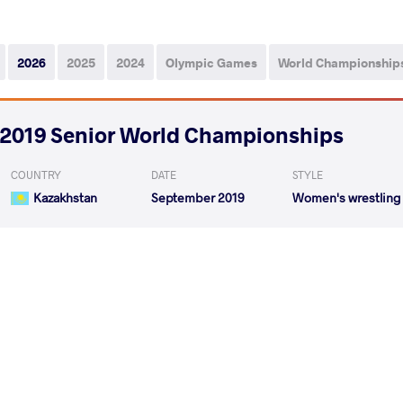
2026
2025
2024
Olympic Games
World Championship
2019 Senior World Championships
COUNTRY
DATE
STYLE
Kazakhstan
September 2019
Women's wrestling
LALITA L Lalita
BAT OCHIR
VS
1/8 Final
READ LESS
2019 2019 Senior Asian Championships