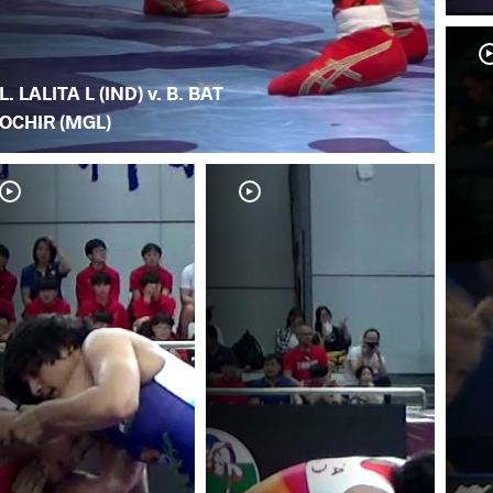
L. LALITA L (IND) v. B. BAT
OCHIR (MGL)