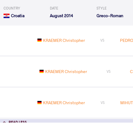
COUNTRY
DATE
STYLE
Croatia
August 2014
Greco-Roman
KRAEMER Christopher
PEDRO
VS
KRAEMER Christopher
C
VS
KRAEMER Christopher
MIHUT
VS
READ LESS