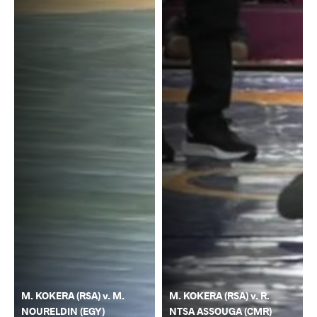
M. KOKERA (RSA) v. M.
M. KOKERA (RSA) v. R.
NOURELDIN (EGY)
NTSA ASSOUGA (CMR)