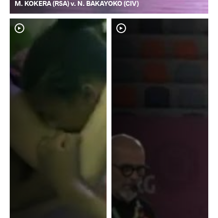
M. KOKERA (RSA) v. N. BAKAYOKO (CIV)