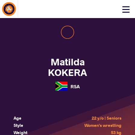
About Events
Click
here
to
open
mobile
menu
Matilda
KOKERA
RSA
Age
22 y/o | Seniors
Style
Women's wrestling
Weight
53 kg