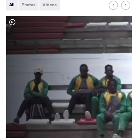
All
Photos
Videos