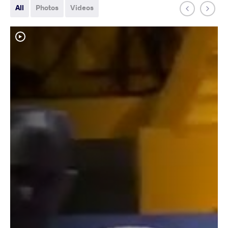
All
Photos
Videos