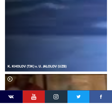
K. KHOLOV (TJK) v. U. JALOLOV (UZB)
YouTube
Instagram
Faceb
Twitter
VKontakte