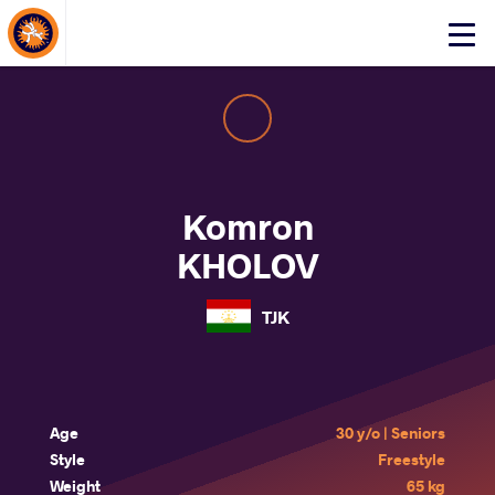
About Events
Click
here
to
open
mobile
menu
Komron
KHOLOV
TJK
Age
30 y/o | Seniors
Style
Freestyle
Weight
65 kg