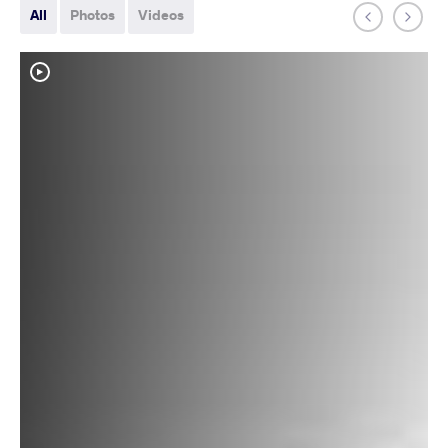
All
Photos
Videos