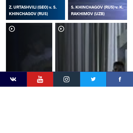
Z. URTASHVILI (GEO) v. S.
S. KHINCHAGOV (RUS) v. K.
KHINCHAGOV (RUS)
RAKHIMOV (UZB)
YouTube
Instagram
Faceb
Twitter
VKontakte