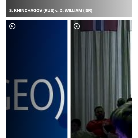
S. KHINCHAGOV (RUS) v. D. WILLIAM (ISR)