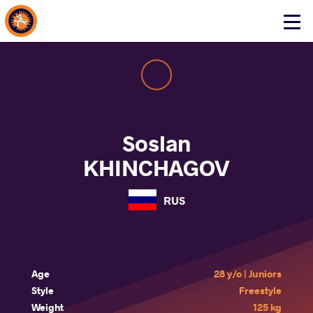
About Events
Click
here
to
open
mobile
menu
Soslan
KHINCHAGOV
RUS
Age
28 y/o | Juniors
Style
Freestyle
Weight
125 kg