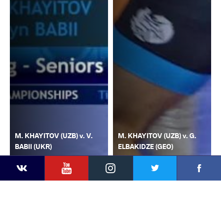
M. KHAYITOV (UZB) v. V.
M. KHAYITOV (UZB) v. G.
BABII (UKR)
ELBAKIDZE (GEO)
YouTube
Instagram
Faceb
Twitter
VKontakte