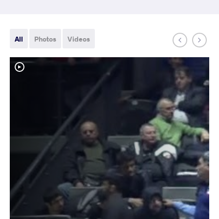
All
Photos
Videos