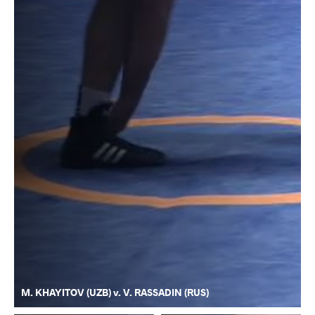
M. KHAYITOV (UZB) v. V. RASSADIN (RUS)