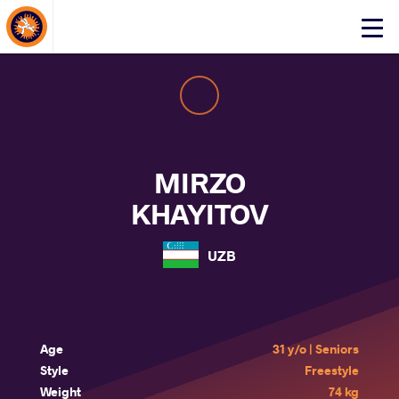
About Events
Click
here
to
open
mobile
menu
MIRZO
KHAYITOV
UZB
Age
31 y/o | Seniors
Style
Freestyle
Weight
74 kg