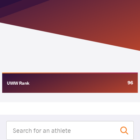
96
UWW Rank