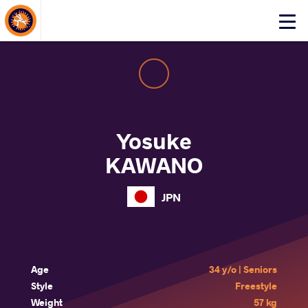
About Events
Click
here
to
open
mobile
menu
Yosuke
KAWANO
JPN
Age
34 y/o | Seniors
Style
Freestyle
Weight
57 kg