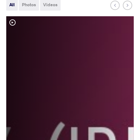
All
Photos
Videos