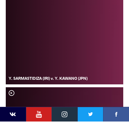
Y. SARMASTIDIZA (IRI) v. Y. KAWANO (JPN)
YouTube
Instagram
Faceb
Twitter
VKontakte