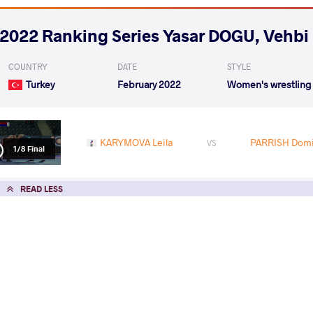
2022 Ranking Series Yasar DOGU, Vehb
COUNTRY
DATE
STYLE
Turkey
February 2022
Women's wrestling
KARYMOVA Leila
PARRISH Domi
VS
1/8 Final
READ LESS