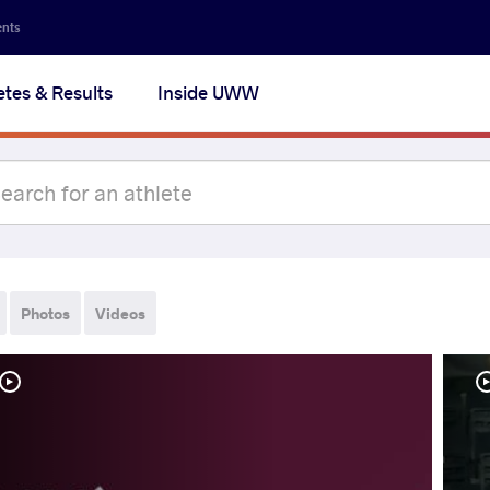
ents
etes & Results
Inside UWW
Photos
Videos