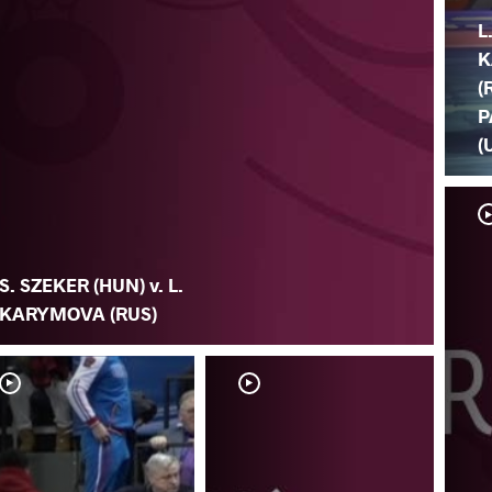
L
K
(
P
(
S. SZEKER (HUN) v. L.
KARYMOVA (RUS)