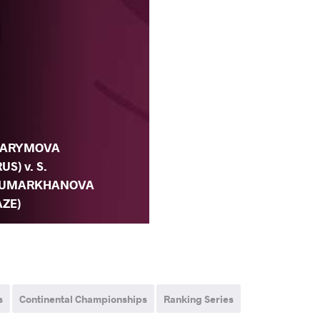
.
ARYMOVA
RUS) v. S.
UMARKHANOVA
AZE)
s
Continental Championships
Ranking Series