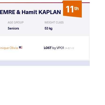
11
th
i EMRE & Hamit KAPLAN
AGE GROUP
WEIGHT CLASS
Seniors
53 kg
nique Olivia
LOST
by VPO1
(4-6) 1-3