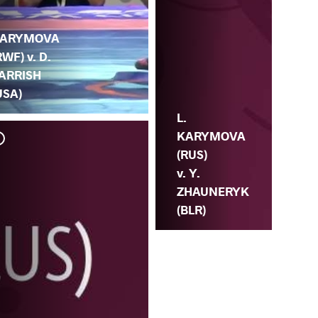
.
ARYMOVA
RWF) v. D.
ARRISH
USA)
L.
KARYMOVA
(RUS)
v. Y.
ZHAUNERYK
(BLR)