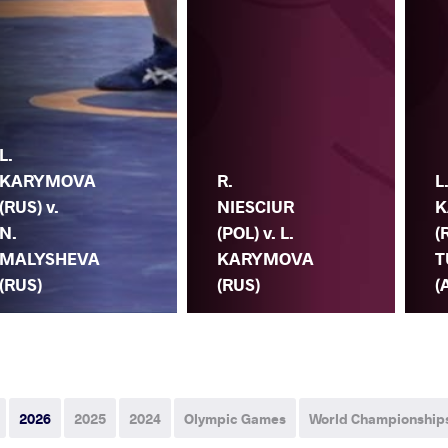
L.
KARYMOVA
R.
L
(RUS) v.
NIESCIUR
K
N.
(POL) v. L.
(
MALYSHEVA
KARYMOVA
T
(RUS)
(RUS)
(
2026
2025
2024
Olympic Games
World Championship