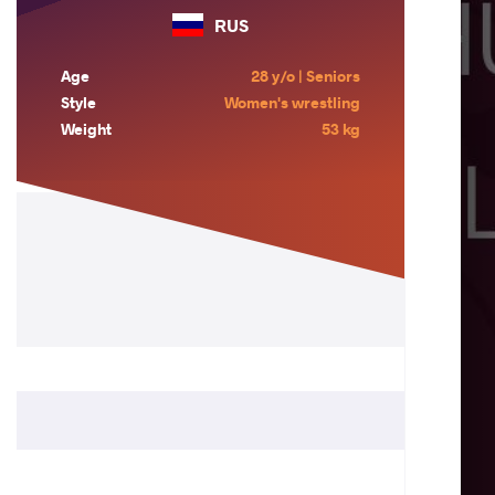
RUS
Age
28 y/o | Seniors
Style
Women's wrestling
Weight
53 kg