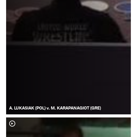
A. LUKASIAK (POL) v. M. KARAPANAGIOT (GRE)