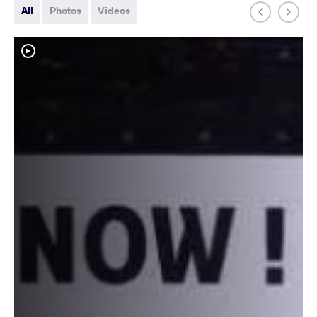
All
Photos
Videos