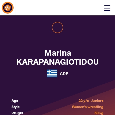
About Events
Click
here
to
open
mobile
menu
Marina
KARAPANAGIOTIDOU
GRE
Age
22 y/o | Juniors
Style
Women's wrestling
Weight
50 kg