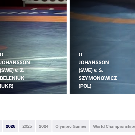
O.
O.
JOHANSSON
JOHANSSON
(SWE) v. Z.
(SWE) v. S.
BELENIUK
SZYMONOWICZ
(UKR)
(POL)
2026
2025
2024
Olympic Games
World Championship