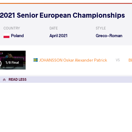
2021 Senior European Championships
COUNTRY
DATE
STYLE
Poland
April 2021
Greco-Roman
JOHANSSON Oskar Alexander Patrick
B
VS
1/8 Final
READ LESS