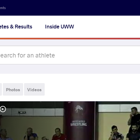
ents
etes & Results
Inside UWW
Photos
Videos