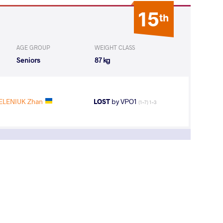
15
th
AGE GROUP
WEIGHT CLASS
Seniors
87 kg
ELENIUK Zhan
LOST
by VPO1
(1-7) 1-3