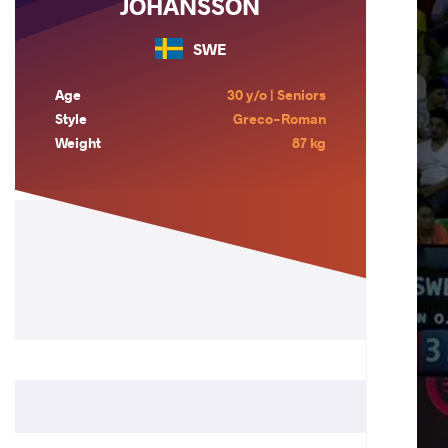
JOHANSSON
SWE
Age
30 y/o | Seniors
Style
Greco-Roman
Weight
87 kg