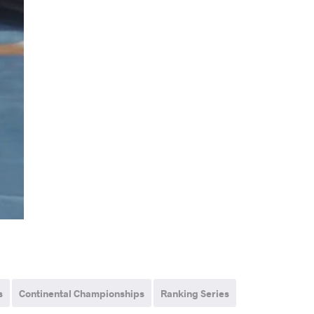
s
Continental Championships
Ranking Series