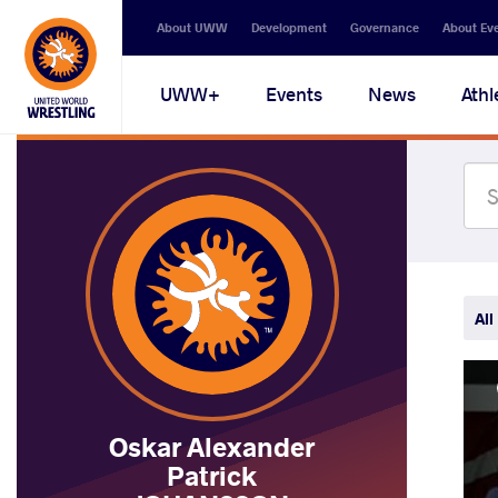
Secondary
About UWW
Development
Governance
About Ev
navigation
Main
UWW+
Events
News
Athl
navigation
All
Oskar Alexander
Patrick