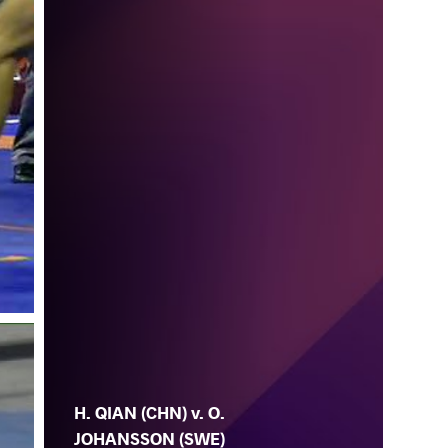
H. QIAN (CHN) v. O.
JOHANSSON (SWE)