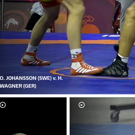
O. JOHANSSON (SWE) v. H.
WAGNER (GER)