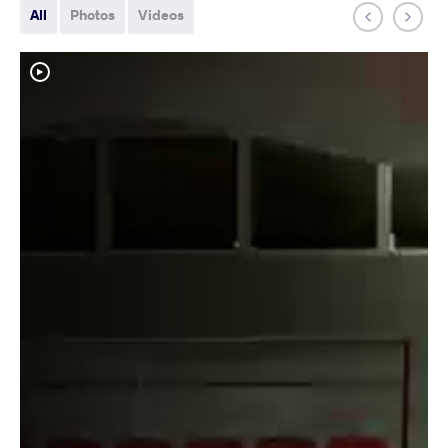
All
Photos
Videos