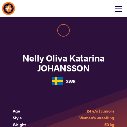
About Events
Click
here
to
open
mobile
menu
Nelly Oliva Katarina
JOHANSSON
SWE
Age
24 y/o | Juniors
Style
Women's wrestling
Weight
50 kg