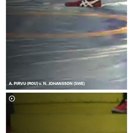
A. PIRVU (ROU) v. N. JOHANSSON (SWE)