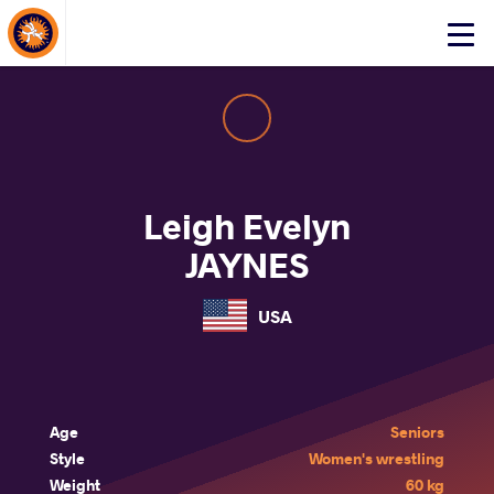
About Events
Click
here
to
open
mobile
menu
Leigh Evelyn
JAYNES
USA
Age
Seniors
Style
Women's wrestling
Weight
60 kg