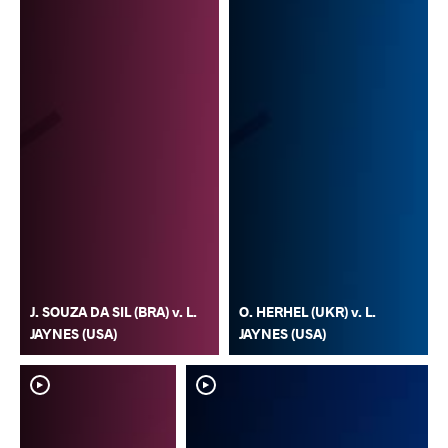
J. SOUZA DA SIL (BRA) v. L.
O. HERHEL (UKR) v. L.
JAYNES (USA)
JAYNES (USA)