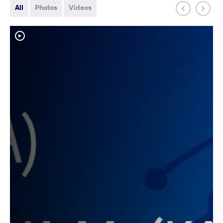
All
Photos
Videos