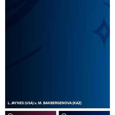
L. JAYNES (USA) v. M. BAKBERGENOVA (KAZ)