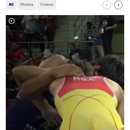
All
Photos
Videos