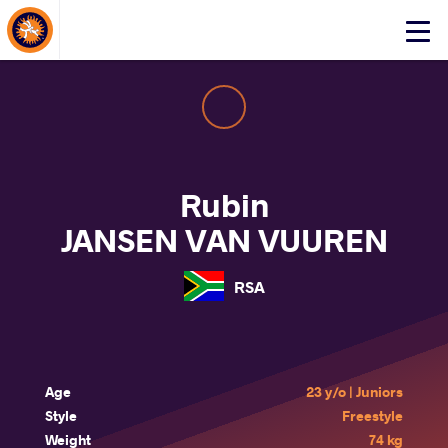
About Events
Click
here
to
open
mobile
menu
Rubin
JANSEN VAN VUUREN
RSA
Age
23 y/o | Juniors
Style
Freestyle
Weight
74 kg