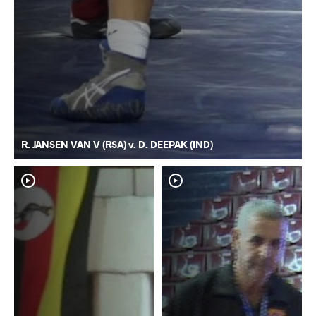
R. JANSEN VAN V (RSA) v. D. DEEPAK (IND)