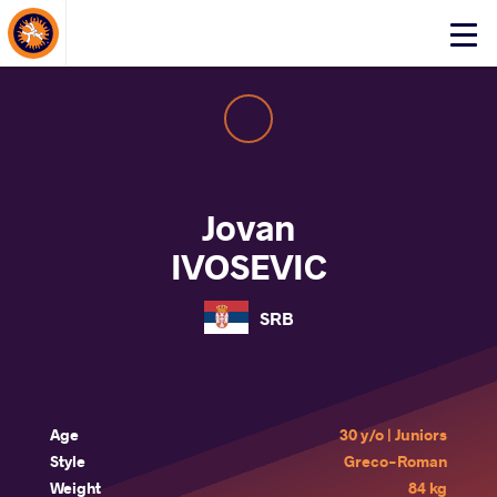
About Events
Click
here
to
open
mobile
menu
Jovan
IVOSEVIC
SRB
Age
30 y/o | Juniors
Style
Greco-Roman
Weight
84 kg