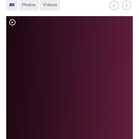
All
Photos
Videos