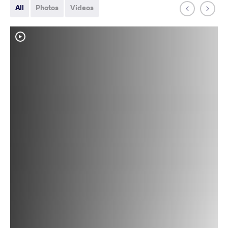
All
Photos
Videos