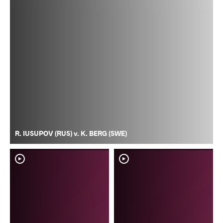
R. IUSUPOV (RUS) v. K. BERG (SWE)