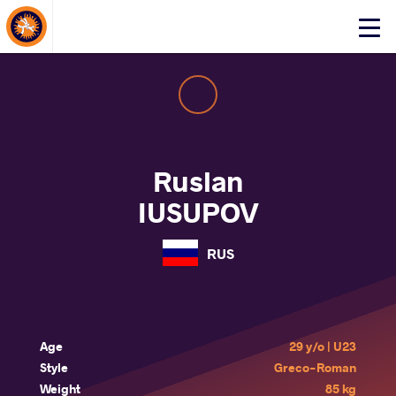
About Events
Click
here
to
open
mobile
menu
Ruslan
IUSUPOV
RUS
Age
29 y/o | U23
Style
Greco-Roman
Weight
85 kg