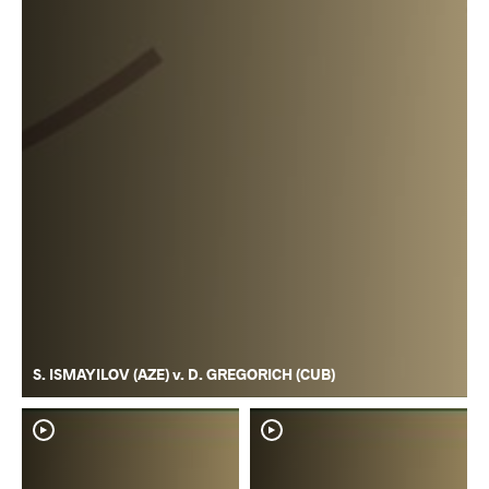
S. ISMAYILOV (AZE) v. D. GREGORICH (CUB)