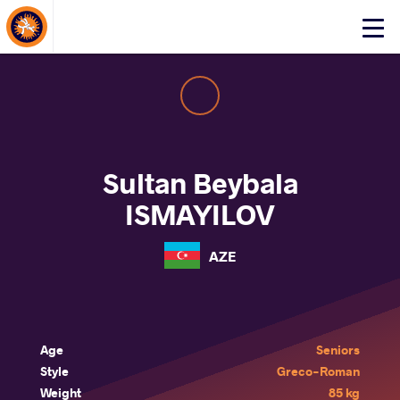
About Events
Click
here
to
open
mobile
menu
Sultan Beybala
ISMAYILOV
AZE
Age
Seniors
Style
Greco-Roman
Weight
85 kg