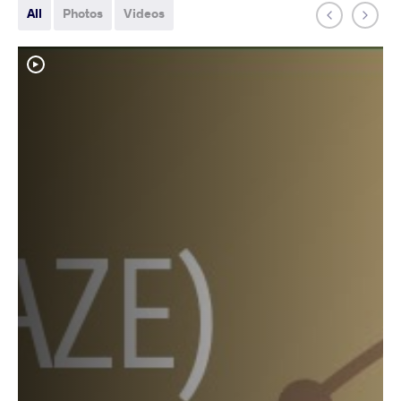
All
Photos
Videos