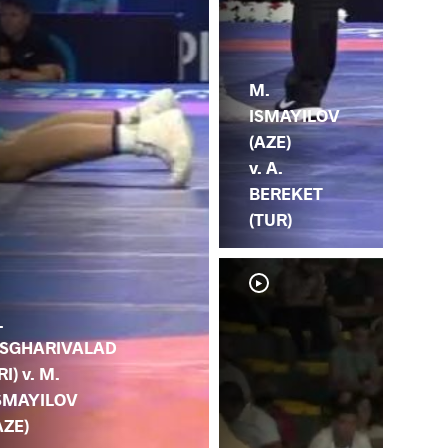
M.
ISMAYILOV
(AZE)
v. A.
BEREKET
(TUR)
.
SGHARIVALAD
IRI) v. M.
SMAYILOV
AZE)