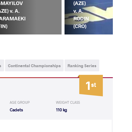
SMAYILOV
(AZ
(AZE)
AZE) v. A.
H.
v. A.
ARAMAEKI
KE
RODIN
FIN)
(IRI
(CRO)
s
Continental Championships
Ranking Series
1
st
AGE GROUP
WEIGHT CLASS
Cadets
110 kg