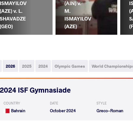
ISMAYILOV
(AIN) v.
I
(AZE) v. L.
M.
(
SHAVADZE
ISMAYILOV
S
(GEO)
(AZE)
(
2026
2025
2024
Olympic Games
World Championship
2024 ISF Gymnasiade
COUNTRY
DATE
STYLE
Bahrain
October 2024
Greco-Roman