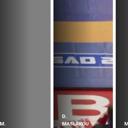
D.
M.
MASLAKOU
M