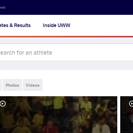
ents
etes & Results
Inside UWW
Photos
Videos