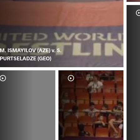
M. ISMAYILOV (AZE) v. S.
PURTSELADZE (GEO)