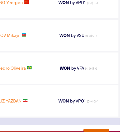
NG Yeergen
WON
by VPO1
(2-1) 3-1
OV Mikayil
WON
by VSU
(0-8) 0-4
edro Oliveira
WON
by VFA
(4-0) 5-0
UZ YAZDAN
WON
by VPO1
(5-4) 3-1
11
th