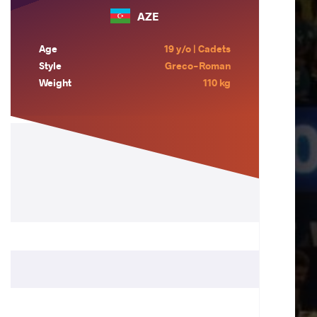
AZE
Age
19 y/o | Cadets
Style
Greco-Roman
Weight
110 kg