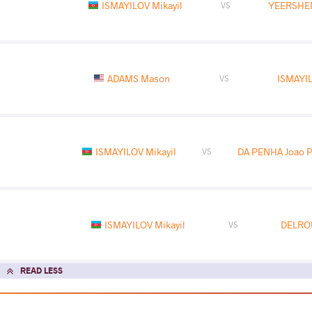
ISMAYILOV Mikayil
YEERSHE
VS
ADAMS Mason
ISMAYIL
VS
ISMAYILOV Mikayil
DA PENHA Joao P
VS
ISMAYILOV Mikayil
DELRO
VS
READ LESS