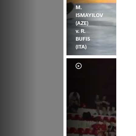
M.
ISMAYILOV
(AZE)
v. R.
BUFIS
(ITA)