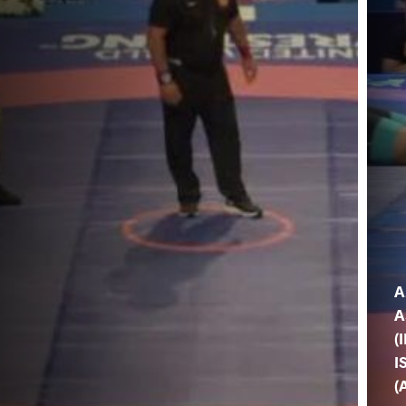
A
A
(
I
(