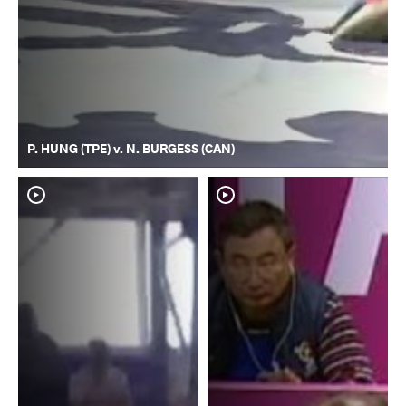
P. HUNG (TPE) v. N. BURGESS (CAN)