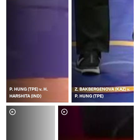
P. HUNG (TPE) v. H.
Z. BAKBERGENOVA (KAZ) v.
HARSHITA (IND)
P. HUNG (TPE)