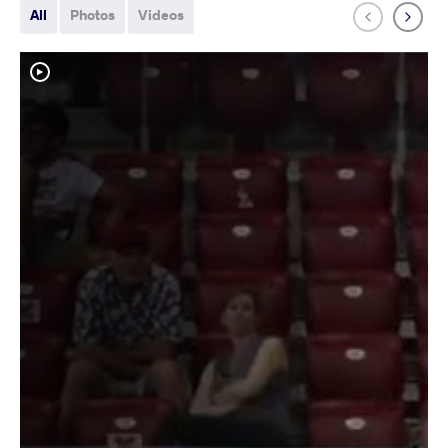
All
Photos
Videos