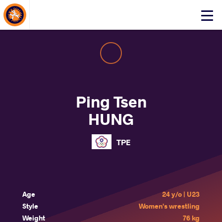
About Events
Click
here
to
open
mobile
menu
Ping Tsen
HUNG
TPE
Age
24 y/o | U23
Style
Women's wrestling
Weight
76 kg