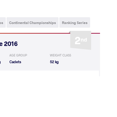
ps
Continental Championships
Ranking Series
2
nd
e 2016
AGE GROUP
WEIGHT CLASS
g
Cadets
52 kg
Jennifer
WON
by VPO
(8-0) 3-0
EL Karen
WON
by VPO
(8-0) 3-0