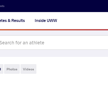
ents
etes & Results
Inside UWW
l
Photos
Videos