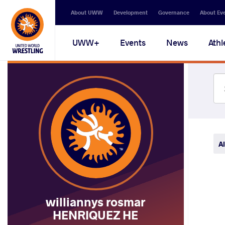
Secondary
About UWW
Development
Governance
About Ev
navigation
Main
UWW+
Events
News
Athl
navigation
Al
williannys rosmar
HENRIQUEZ HE