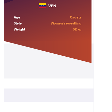
VEN
Age
Cadets
Style
Women's wrestling
Weight
52 kg