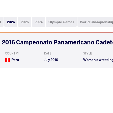
l
2026
2025
2024
Olympic Games
World Championshi
2016 Campeonato Panamericano Cadet
COUNTRY
DATE
STYLE
Peru
July 2016
Women's wrestlin
HENRIQUEZ HE williannys
PACHECO VASQ 
VS
rosmar
Milagros
HENRIQUEZ HE williannys
NOEL MARTIN
VS
rosmar
Lohana