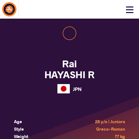
About Events
Click
here
to
open
mobile
menu
Rai
HAYASHI R
JPN
Age
28 y/o | Juniors
Style
Greco-Roman
Weight
77 kg