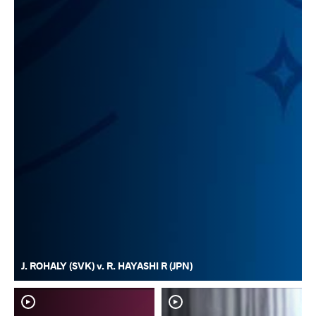
J. ROHALY (SVK) v. R. HAYASHI R (JPN)