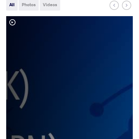
All
Photos
Videos