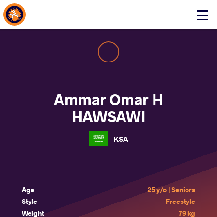
About Events
Click
here
to
open
mobile
menu
Ammar Omar H
HAWSAWI
KSA
Age
25 y/o | Seniors
Style
Freestyle
Weight
79 kg