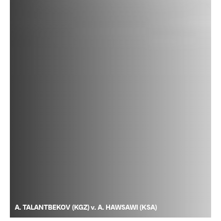
A. TALANTBEKOV (KGZ) v. A. HAWSAWI (KSA)