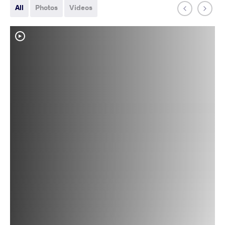
All
Photos
Videos