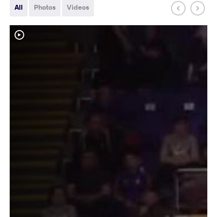
All
Photos
Videos