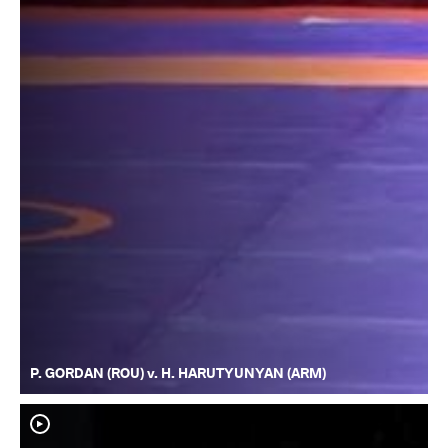
P. GORDAN (ROU) v. H. HARUTYUNYAN (ARM)