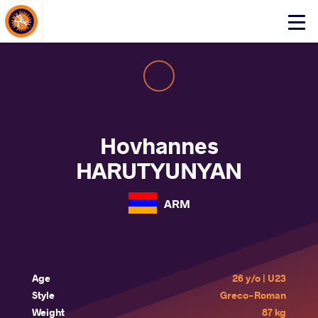
About Events
Click
here
to
open
mobile
menu
Hovhannes
HARUTYUNYAN
ARM
Age
26 y/o | U23
Style
Greco-Roman
Weight
87 kg