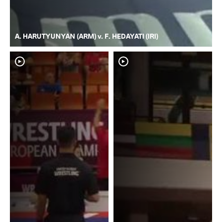
A. HARUTYUNYAN (ARM) v. F. HEDAYATI (IRI)