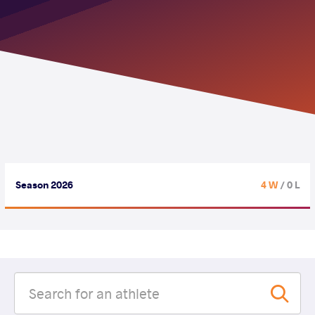
Season 2026
4 W
/ 0 L