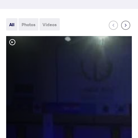
All
Photos
Videos