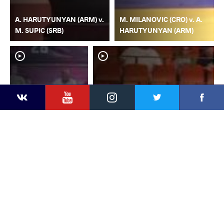
A. HARUTYUNYAN (ARM) v.
M. MILANOVIC (CRO) v. A.
M. SUPIC (SRB)
HARUTYUNYAN (ARM)
YouTube
Instagram
Faceb
Twitter
VKontakte