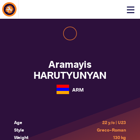
About Events
Click
here
to
open
mobile
menu
Aramayis
HARUTYUNYAN
ARM
Age
22 y/o | U23
Style
Greco-Roman
Weight
130 kg