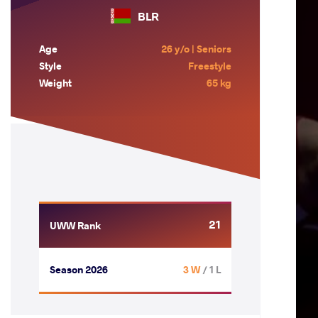
BLR
Age
26 y/o | Seniors
Style
Freestyle
Weight
65 kg
21
UWW Rank
Season 2026
3 W
/ 1 L