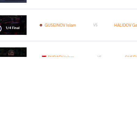
GUSEINOV Islam
HALIDOV Ga
VS
1/4 Final
DUDAEV Islam
GUSEI
VS
1/2 Final
DUMAN Ahmet
GUSEI
VS
Final 3-5
READ LESS