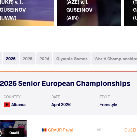
(UKR) v. I.
(AZE) v. I.
(
GUSEINOV
GUSEINOV
G
(UWW)
(AIN)
(
2026
2025
2024
Olympic Games
World Championship
2026 Senior European Championships
COUNTRY
DATE
STYLE
Albania
April 2026
Freestyle
GRAUR Pavel
GUSEI
VS
Qualif.