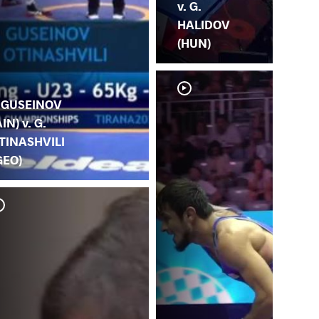
v. G.
HALIDOV
(HUN)
. GUSEINOV
AIN) v. G.
TINASHVILI
GEO)
I.
(K