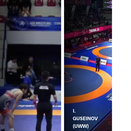
I.
GUSEINOV
(UWW)