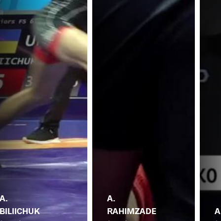
A.
A.
BILIICHUK
RAHIMZADE
A