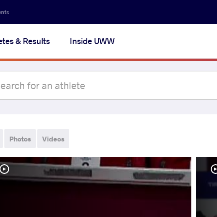
ents
etes & Results
Inside UWW
Photos
Videos