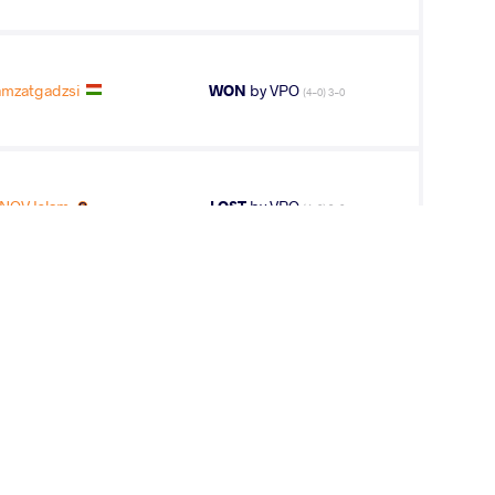
mzatgadzsi
WON
by VPO
(4-0) 3-0
NOV Islam
LOST
by VPO
(4-0) 3-0
NOV Islam
WON
by VPO1
(8-9) 1-3