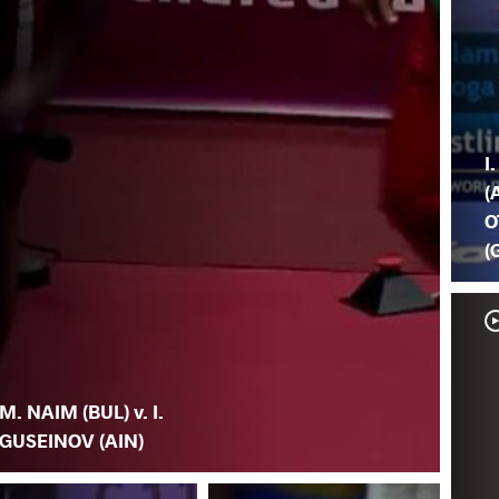
I
(
O
(
M. NAIM (BUL) v. I.
GUSEINOV (AIN)