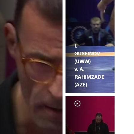
I.
GUSEINOV
(UWW)
v. A.
RAHIMZADE
(AZE)