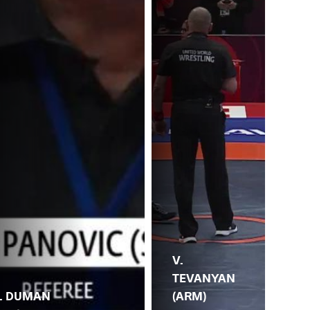
V.
TEVANYAN
(ARM)
I.
. DUMAN