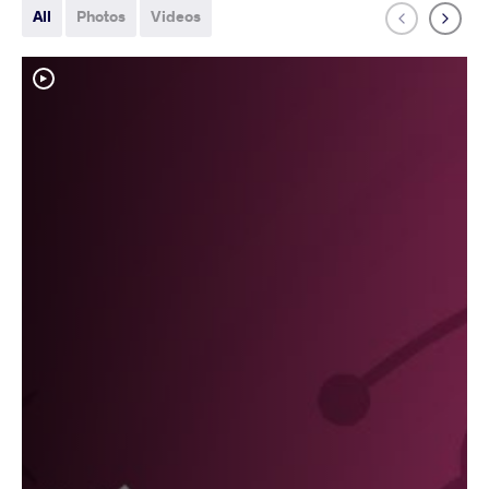
All
Photos
Videos