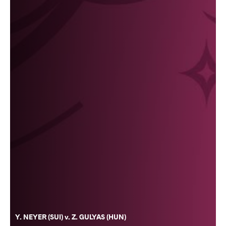
Y. NEYER (SUI) v. Z. GULYAS (HUN)