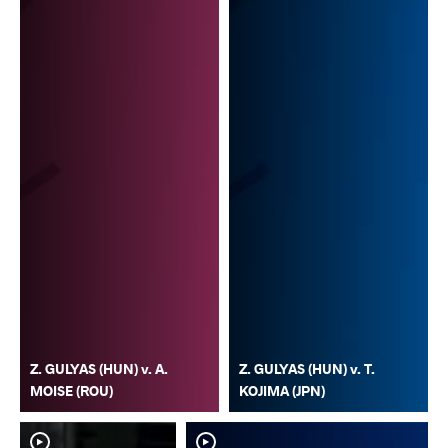
Z. GULYAS (HUN) v. A.
Z. GULYAS (HUN) v. T.
MOISE (ROU)
KOJIMA (JPN)