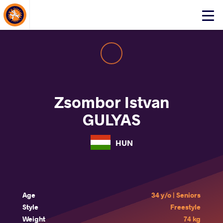
About Events
Click
here
to
open
mobile
menu
Zsombor Istvan
GULYAS
HUN
Age
34 y/o | Seniors
Style
Freestyle
Weight
74 kg