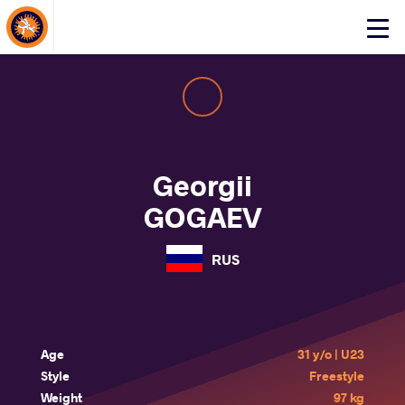
About Events
Click
here
to
open
mobile
menu
Georgii
GOGAEV
RUS
Age
31 y/o | U23
Style
Freestyle
Weight
97 kg