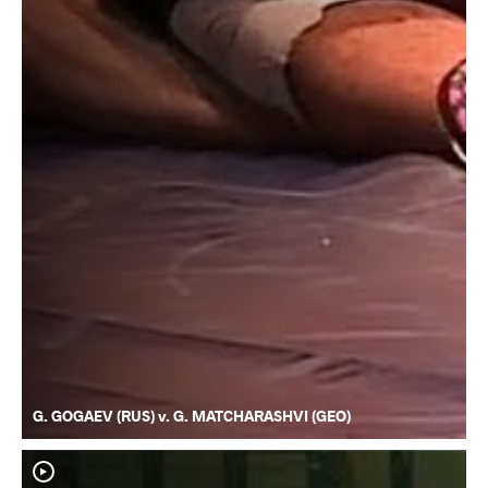
G. GOGAEV (RUS) v. G. MATCHARASHVI (GEO)