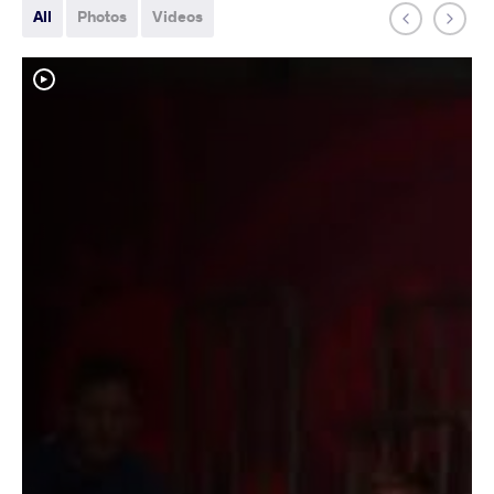
All
Photos
Videos