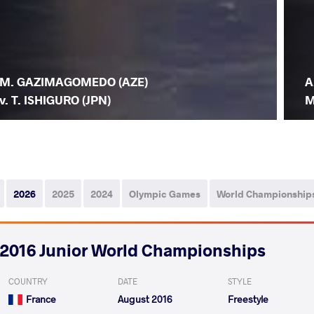
M. GAZIMAGOMEDO (AZE)
A
v. T. ISHIGURO (JPN)
M
2026
2025
2024
Olympic Games
World Championship
2016 Junior World Championships
COUNTRY
DATE
STYLE
France
August 2016
Freestyle