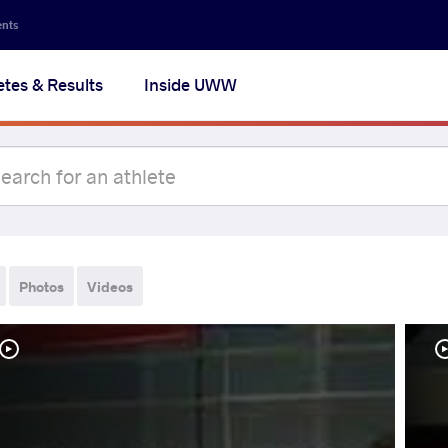
ents
etes & Results
Inside UWW
Photos
Videos