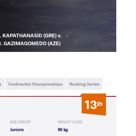
. KAPATHANASID (GRE) v.
. GAZIMAGOMEDO (AZE)
s
Continental Championships
Ranking Series
13
th
AGE GROUP
WEIGHT CLASS
Juniors
96 kg