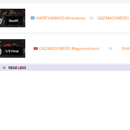
KAPATHANASID Athanasios
GAZIMAGOMEDO 
VS
Qualif.
GAZIMAGOMEDO Magomedrasul
ISHI
VS
1/8 Final
READ LESS