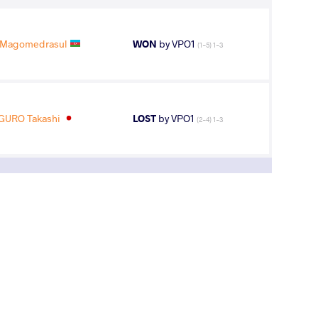
Magomedrasul
WON
by VPO1
(1-5) 1-3
GURO Takashi
LOST
by VPO1
(2-4) 1-3