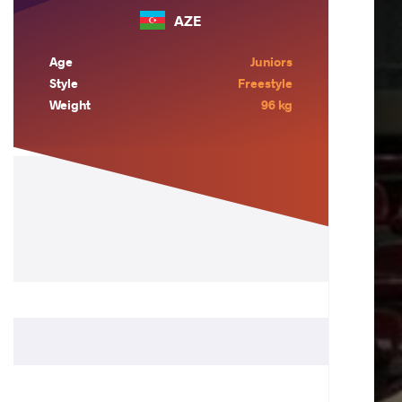
AZE
Age
Juniors
Style
Freestyle
Weight
96 kg