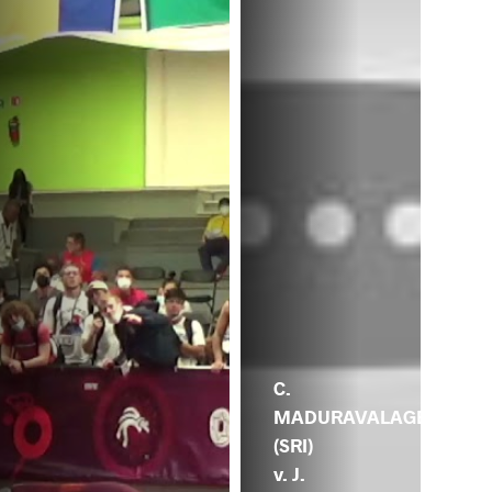
C.
MADURAVALAGE
(SRI)
v. J.