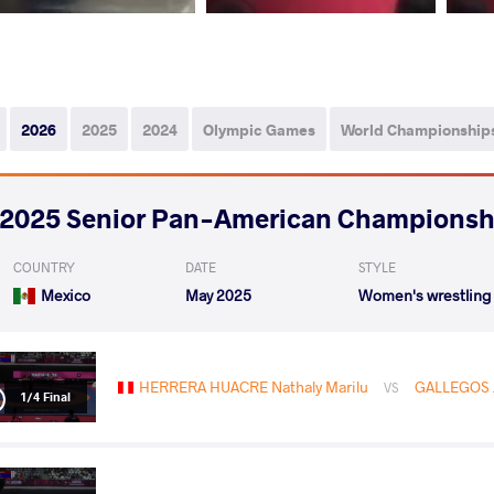
2026
2025
2024
Olympic Games
World Championship
2025 Senior Pan-American Championsh
COUNTRY
DATE
STYLE
Mexico
May 2025
Women's wrestling
HERRERA HUACRE Nathaly Marilu
GALLEGOS J
VS
1/4 Final