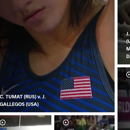
J
(
M
D
C. TUMAT (RUS) v. J.
GALLEGOS (USA)