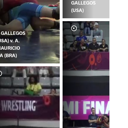
GALLEGOS
(USA)
. GALLEGOS
USA) v. A.
AURICIO
A (BRA)