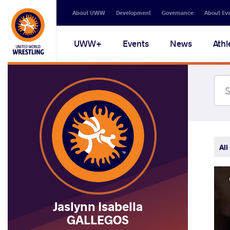
Secondary
About UWW
Development
Governance
About Ev
navigation
Main
UWW+
Events
News
Athl
navigation
All
Jaslynn Isabella
GALLEGOS