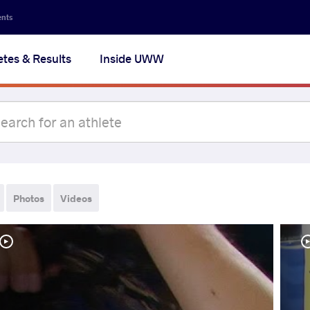
ents
etes & Results
Inside UWW
Photos
Videos