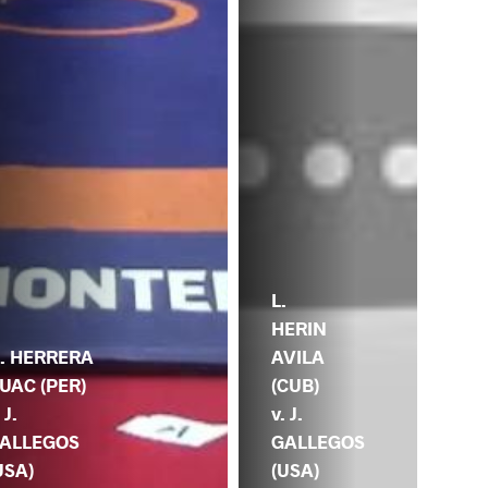
L.
HERIN
AVILA
. HERRERA
(CUB)
UAC (PER)
v. J.
 J.
GALLEGOS
ALLEGOS
(USA)
USA)
J.