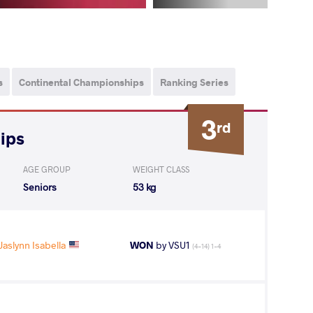
s
Continental Championships
Ranking Series
3
rd
ips
AGE GROUP
WEIGHT CLASS
Seniors
53 kg
aslynn Isabella
WON
by VSU1
(4-14) 1-4