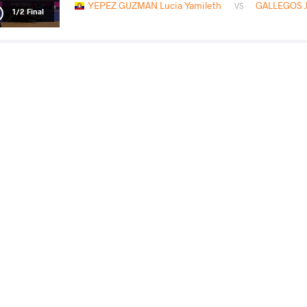
YEPEZ GUZMAN Lucia Yamileth
GALLEGOS Ja
VS
1/2 Final
DI BENEDETTO Serena Rosa
GALLEGOS Ja
VS
Final 3-5
READ LESS