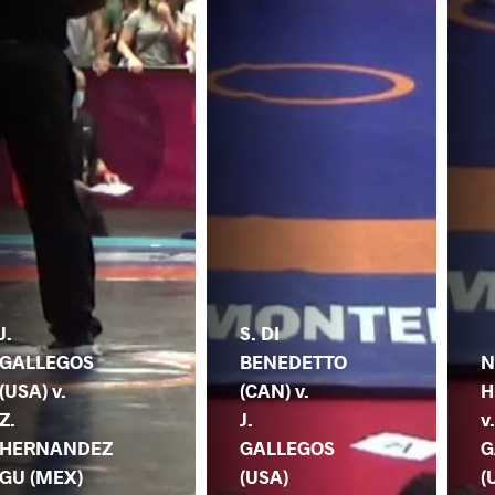
J.
S. DI
GALLEGOS
BENEDETTO
N
(USA) v.
(CAN) v.
H
Z.
J.
v.
HERNANDEZ
GALLEGOS
G
GU (MEX)
(USA)
(