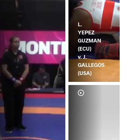
L.
YEPEZ
GUZMAN
(ECU)
v. J.
GALLEGOS
(USA)