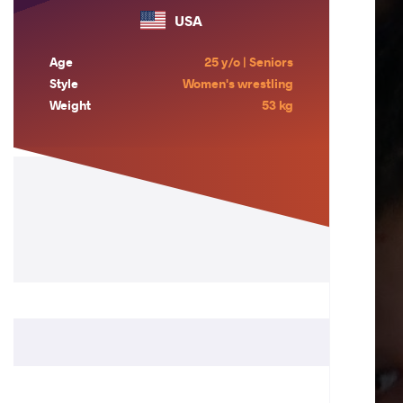
USA
Age
25 y/o | Seniors
Style
Women's wrestling
Weight
53 kg