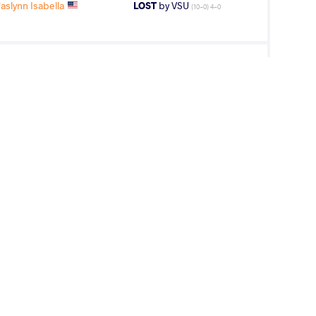
slynn Isabella
LOST
by VSU
(10-0) 4-0
slynn Isabella
WON
by VSU1
(4-16) 1-4