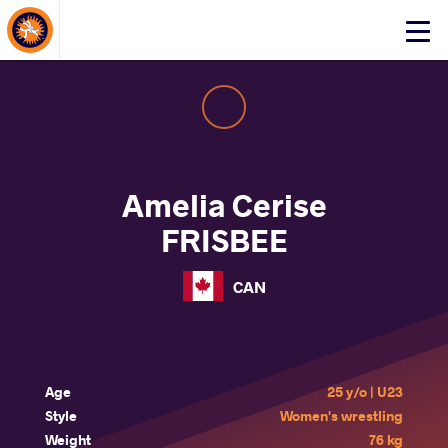
About Events
Click
here
to
open
mobile
menu
Amelia Cerise
FRISBEE
CAN
Age
25 y/o | U23
Style
Women's wrestling
Weight
76 kg