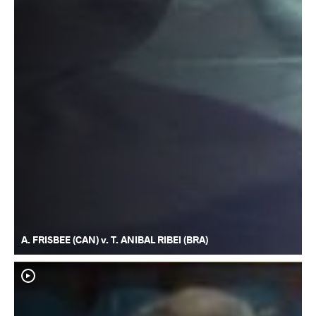
A. FRISBEE (CAN) v. T. ANIBAL RIBEI (BRA)