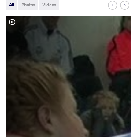
All
Photos
Videos