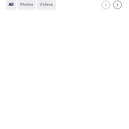
All
Photos
Videos