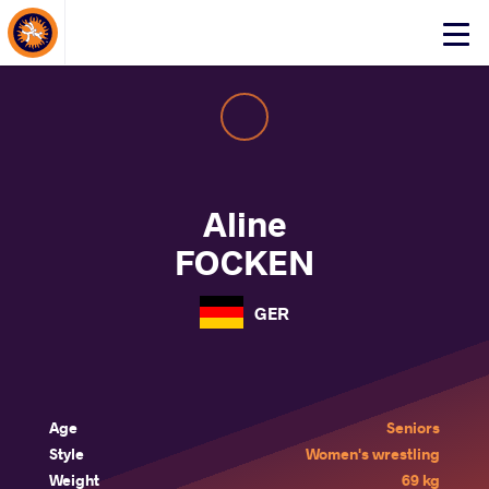
About Events
Click
here
to
open
mobile
menu
Aline
FOCKEN
GER
Age
Seniors
Style
Women's wrestling
Weight
69 kg