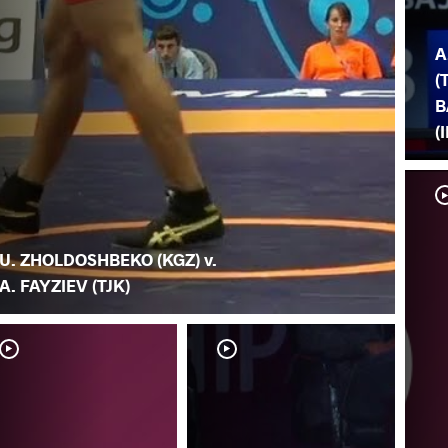
A
(
B
(
U. ZHOLDOSHBEKO (KGZ) v.
A. FAYZIEV (TJK)