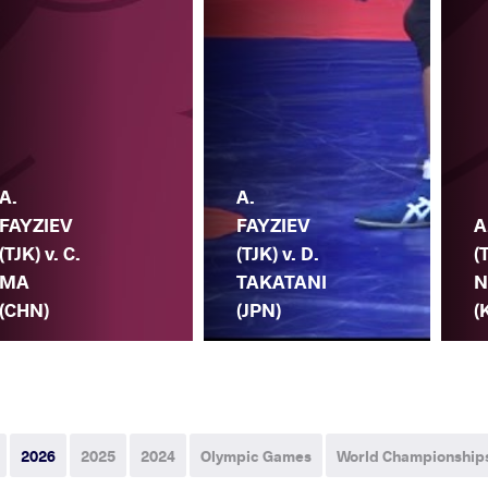
A.
A.
FAYZIEV
FAYZIEV
A
(TJK) v. C.
(TJK) v. D.
(
MA
TAKATANI
N
(CHN)
(JPN)
(
2026
2025
2024
Olympic Games
World Championship