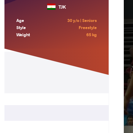
TJK
Age
30 y/o | Seniors
Style
Freestyle
Weight
65 kg