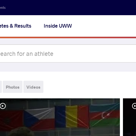
ents
etes & Results
Inside UWW
Photos
Videos