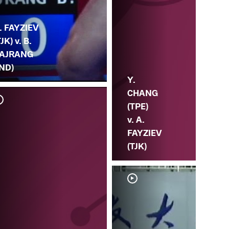
. FAYZIEV
TJK) v. B.
AJRANG
IND)
Y.
CHANG
(TPE)
v. A.
FAYZIEV
(TJK)