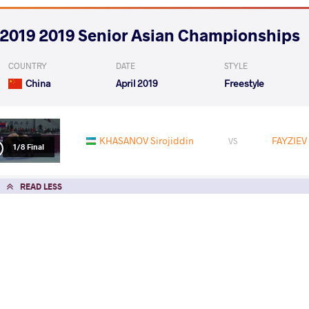
2019 2019 Senior Asian Championships
COUNTRY
DATE
STYLE
China
April 2019
Freestyle
KHASANOV Sirojiddin
FAYZIEV
VS
1/8 Final
READ LESS