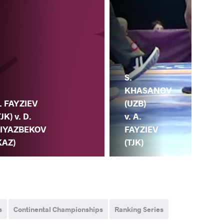
S.
KHASANOV
(UZB)
. FAYZIEV
v. A.
TJK) v. D.
FAYZIEV
IYAZBEKOV
(TJK)
KAZ)
s
Continental Championships
Ranking Series