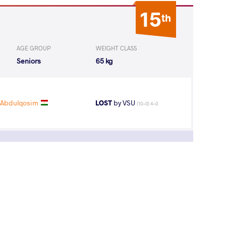
15
th
AGE GROUP
WEIGHT CLASS
Seniors
65 kg
 Abdulqosim
LOST
by VSU
(10-0) 4-0