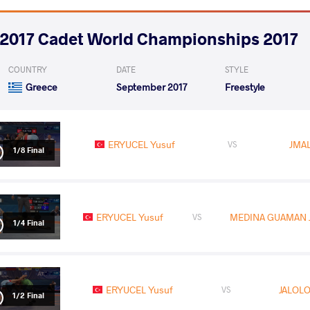
2017 Cadet World Championships 2017
COUNTRY
DATE
STYLE
Greece
September 2017
Freestyle
ERYUCEL Yusuf
JMA
VS
1/8 Final
ERYUCEL Yusuf
MEDINA GUAMAN J
VS
1/4 Final
ERYUCEL Yusuf
JALOLO
VS
1/2 Final