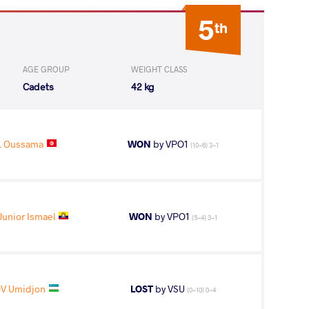
5
th
AGE GROUP
WEIGHT CLASS
Cadets
42 kg
L Oussama
WON
by VPO1
(10-6) 3-1
unior Ismael
WON
by VPO1
(5-4) 3-1
V Umidjon
LOST
by VSU
(0-10) 0-4