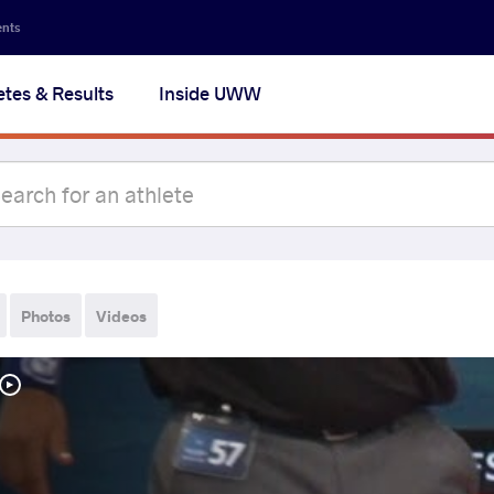
ents
etes & Results
Inside UWW
Photos
Videos