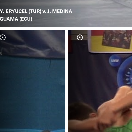
Y. ERYUCEL (TUR) v. J. MEDINA
GUAMA (ECU)