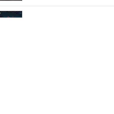
TCHOLADZE Giorgi
ERY
VS
Final 3-5
READ LESS