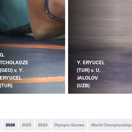
G.
TCHOLADZE
Y. ERYUCEL
(GEO) v. Y.
(TUR) v. U.
ERYUCEL
JALOLOV
(TUR)
(UZB)
2026
2025
2024
Olympic Games
World Championship