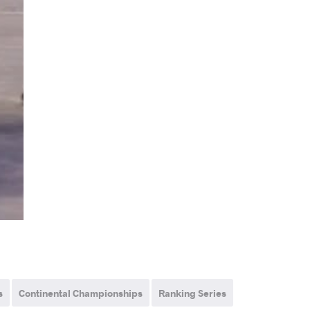
s
Continental Championships
Ranking Series