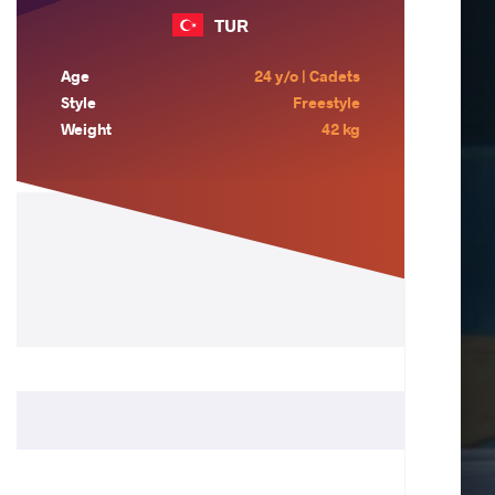
TUR
Age
24 y/o | Cadets
Style
Freestyle
Weight
42 kg