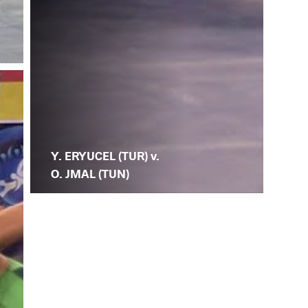
Y. ERYUCEL (TUR) v.
O. JMAL (TUN)