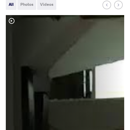
All
Photos
Videos