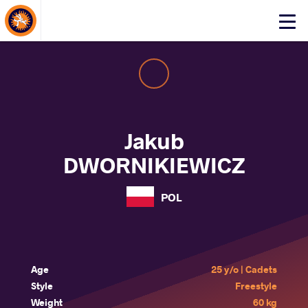
About Events
Click
here
to
open
mobile
menu
Jakub
DWORNIKIEWICZ
POL
Age
25 y/o | Cadets
Style
Freestyle
Weight
60 kg