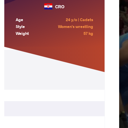
CRO
Age
24 y/o | Cadets
Style
Women's wrestling
Weight
57 kg