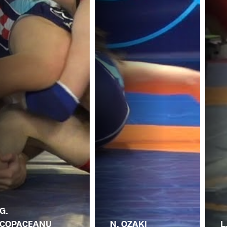
G.
COPACEANU
N. OZAKI
L