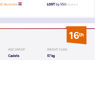
S Veronika
LOST
by VSU
(10-0) 4-0
16
th
AGE GROUP
WEIGHT CLASS
Cadets
57 kg
17
th
AGE GROUP
WEIGHT CLASS
Cadets
57 kg