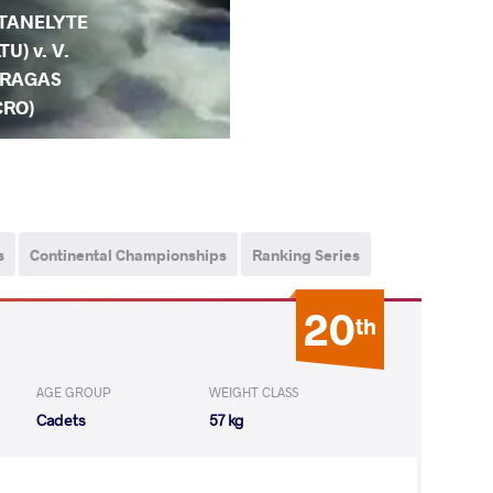
TANELYTE
LTU) v. V.
RAGAS
CRO)
s
Continental Championships
Ranking Series
20
th
AGE GROUP
WEIGHT CLASS
Cadets
57 kg