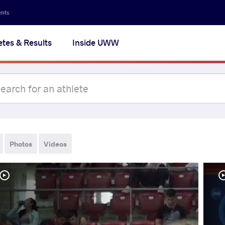
ents
etes & Results
Inside UWW
Photos
Videos