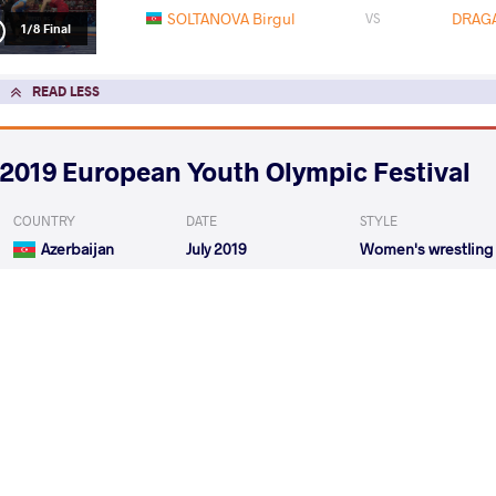
SOLTANOVA Birgul
DRAGA
VS
1/8 Final
READ LESS
2019 European Youth Olympic Festival
COUNTRY
DATE
STYLE
Azerbaijan
July 2019
Women's wrestling
EXPLORE COMPETITION
2019 Cadet European Championships
COUNTRY
DATE
STYLE
Italy
June 2019
Women's wrestling