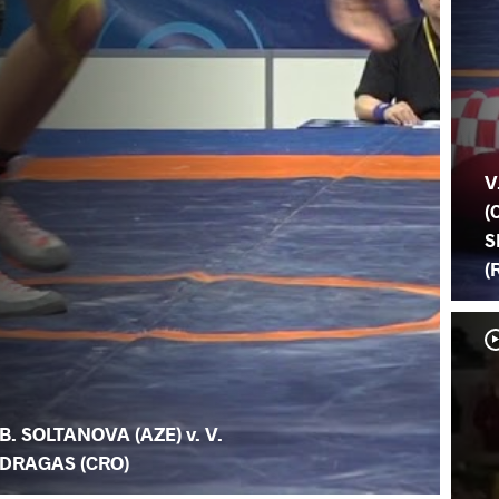
V
(
S
(
B. SOLTANOVA (AZE) v. V.
DRAGAS (CRO)