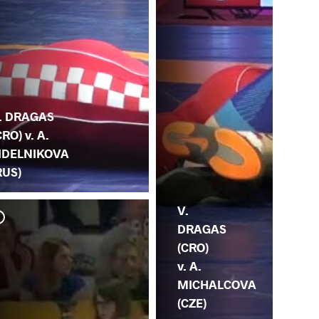
. DRAGAS
CRO) v. A.
IDELNIKOVA
RUS)
V.
DRAGAS
(CRO)
v. A.
MICHALCOVA
(CZE)