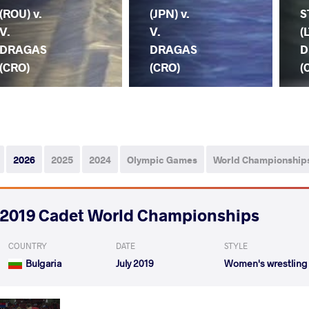
(ROU) v.
(JPN) v.
S
V.
V.
(
DRAGAS
DRAGAS
D
(CRO)
(CRO)
(
2026
2025
2024
Olympic Games
World Championship
2019 Cadet World Championships
COUNTRY
DATE
STYLE
Bulgaria
July 2019
Women's wrestling