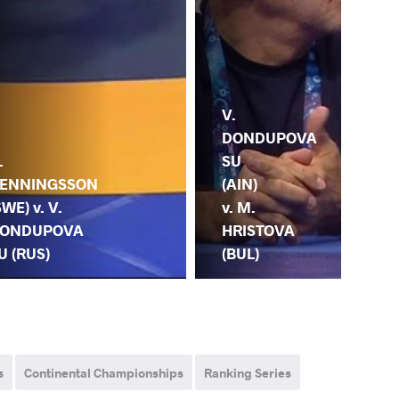
V.
DONDUPOVA
SU
V.
.
(AIN)
DO
ENNINGSSON
v. M.
SU
SWE) v. V.
HRISTOVA
S.
ONDUPOVA
(BUL)
(IN
U (RUS)
s
Continental Championships
Ranking Series