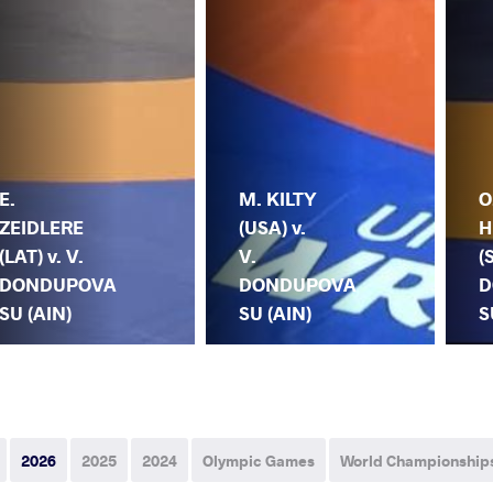
E.
M. KILTY
O
ZEIDLERE
(USA) v.
H
(LAT) v. V.
V.
(
DONDUPOVA
DONDUPOVA
D
SU (AIN)
SU (AIN)
S
2026
2025
2024
Olympic Games
World Championship