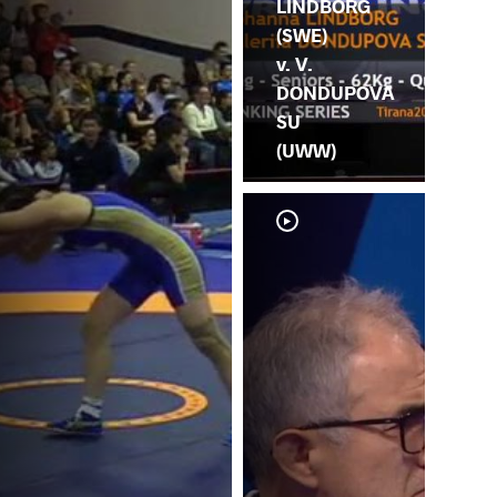
LINDBORG
(SWE)
v. V.
DONDUPOVA
SU
(UWW)