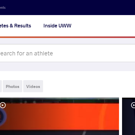
ents
etes & Results
Inside UWW
Photos
Videos