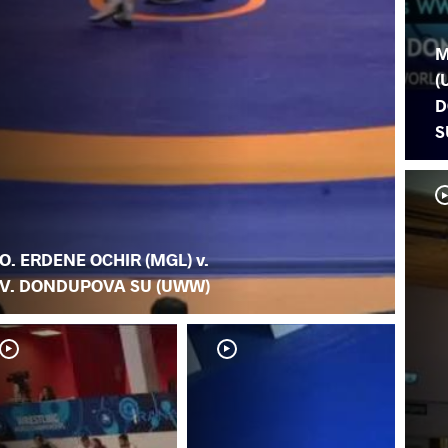
M
(
D
S
O. ERDENE OCHIR (MGL) v.
V. DONDUPOVA SU (UWW)