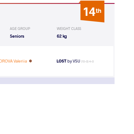
14
th
AGE GROUP
WEIGHT CLASS
Seniors
62 kg
ROVA Valeriia
LOST
by VSU
(10-0) 4-0