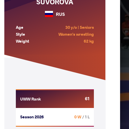
SUVOROVA
RUS
Age
30 y/o | Seniors
Style
Women's wrestling
Weight
62 kg
61
UWW Rank
Season 2026
0 W
/ 1 L