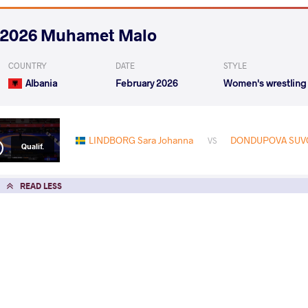
2026 Muhamet Malo
COUNTRY
DATE
STYLE
Albania
February 2026
Women's wrestling
LINDBORG Sara Johanna
DONDUPOVA SUVO
VS
Qualif.
READ LESS