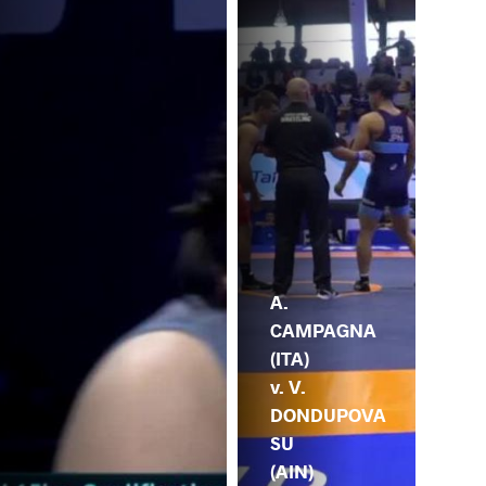
A.
CAMPAGNA
(ITA)
v. V.
DONDUPOVA
SU
(AIN)