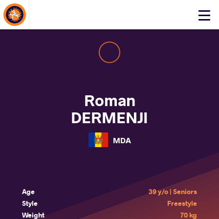
About Events
Click
here
to
open
mobile
menu
Roman
DERMENJI
MDA
Age
39 y/o | Seniors
Style
Freestyle
Weight
70 kg