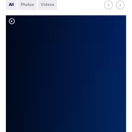
All
Photos
Videos