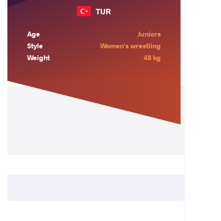
TUR
Age
Juniors
Style
Women's wrestling
Weight
48 kg