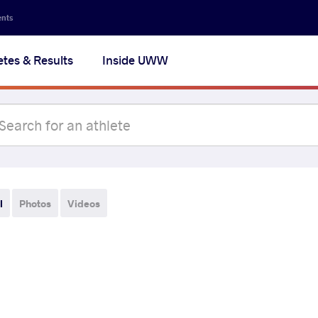
ents
etes & Results
Inside UWW
l
Photos
Videos