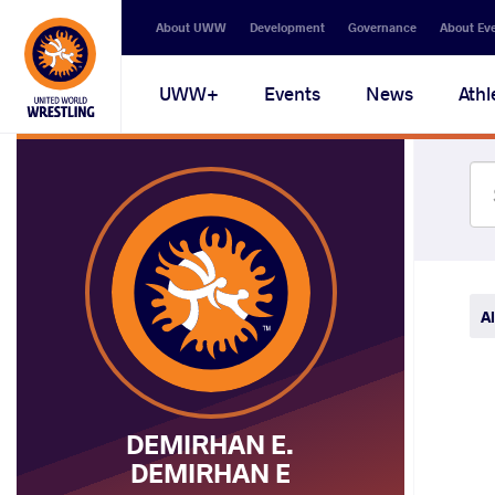
Secondary
About UWW
Development
Governance
About Ev
navigation
Main
UWW+
Events
News
Athl
navigation
Al
DEMIRHAN E.
DEMIRHAN E