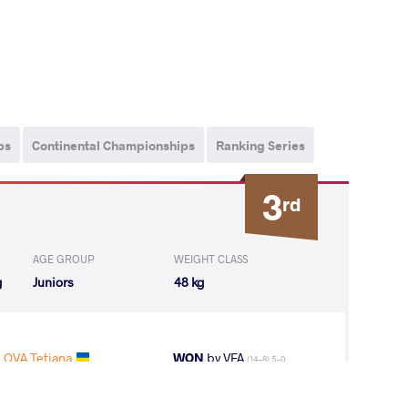
ps
Continental Championships
Ranking Series
3
rd
AGE GROUP
WEIGHT CLASS
g
Juniors
48 kg
OVA Tetiana
WON
by VFA
(14-8) 5-0