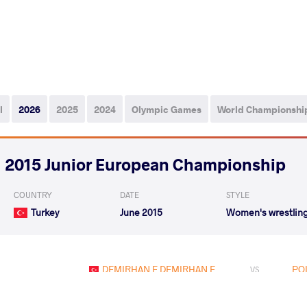
l
2026
2025
2024
Olympic Games
World Championshi
2015 Junior European Championship
COUNTRY
DATE
STYLE
Turkey
June 2015
Women's wrestlin
DEMIRHAN E DEMIRHAN E.
POL
VS